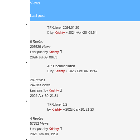
a
Views
r
c
Last post
h
TFXplorer 2024.04.20
by
Krishty
»
2024-Apr-20, 08:54
6
Replies
205626
Views
Last post
by
Krishty
2024-Jul-09, 08:03
API Documentation
by
Krishty
»
2023-Dec-06, 19:47
28
Replies
247383
Views
Last post
by
Krishty
2024-Apr-30, 21:31
TFXplorer 1.2
by
Krishty
»
2022-Jan-10, 21:23
4
Replies
57752
Views
Last post
by
Krishty
2023-Jan-08, 19:31