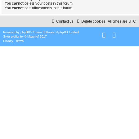
You
cannot
delete your posts in this forum
You
cannot
post attachments in this forum
Contact us
Delete cookies
All times are
UTC
Powered by
phpBB
® Forum Software © phpBB Limited
Style
proflat
by ©
Mazeltof
2017
Privacy
|
Terms