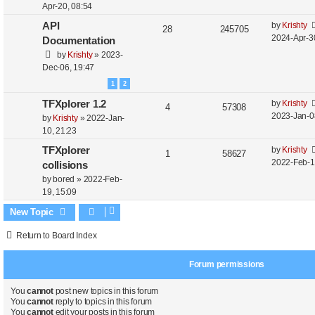
Apr-20, 08:54
API
by
Krishty
28
245705
2024-Apr-3
Documentation
by
Krishty
»
2023-
Dec-06, 19:47
1
2
TFXplorer 1.2
by
Krishty
4
57308
2023-Jan-0
by
Krishty
»
2022-Jan-
10, 21:23
TFXplorer
by
Krishty
1
58627
2022-Feb-1
collisions
by
bored
»
2022-Feb-
19, 15:09
New Topic
Return to Board Index
Forum permissions
You
cannot
post new topics in this forum
You
cannot
reply to topics in this forum
You
cannot
edit your posts in this forum