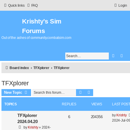
Quick links
FAQ
Login
Krishty’s Sim
Forums
Out of the ashes of community.combatsim.com
Search
Adv
Board index
TFXplorer
TFXplorer
TFXplorer
Search
Advanced search
New Topic
TOPICS
REPLIES
VIEWS
LAST POS
TFXplorer
by
Krishty
6
204356
2024-Jul-09
2024.04.20
by
Krishty
»
2024-