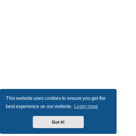
This website uses cookies to ensure you get the
best experience on our website.
Learn more
Got it!