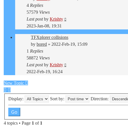
4
Replies
57579
Views
Last post
by
Krishty
2023-Jan-08, 19:31
TFXplorer collisions
by
bored
»
2022-Feb-19, 15:09
1
Replies
58872
Views
Last post
by
Krishty
2022-Feb-19, 16:24
New Topic
Display:
Sort by:
Direction:
4 topics • Page
1
of
1