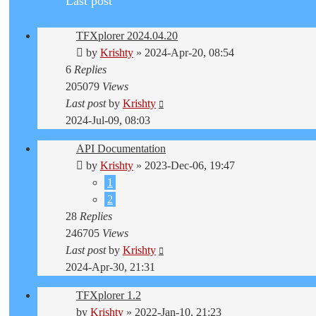
Last post
TFXplorer 2024.04.20
by
Krishty
»
2024-Apr-20, 08:54
6
Replies
205079
Views
Last post
by
Krishty
2024-Jul-09, 08:03
API Documentation
by
Krishty
»
2023-Dec-06, 19:47
1
2
28
Replies
246705
Views
Last post
by
Krishty
2024-Apr-30, 21:31
TFXplorer 1.2
by
Krishty
»
2022-Jan-10, 21:23