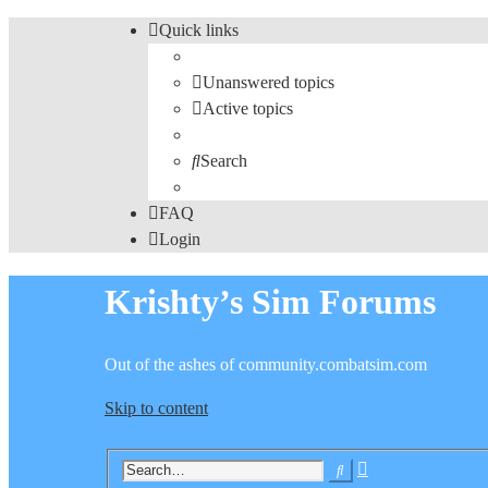
Quick links
Unanswered topics
Active topics
Search
FAQ
Login
Krishty’s Sim Forums
Out of the ashes of community.combatsim.com
Skip to content
Advanced
Search