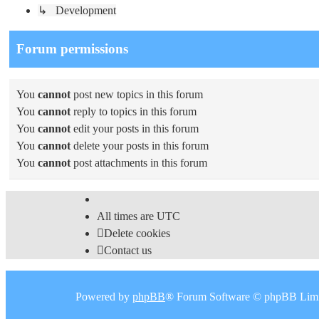
↳ Development
Forum permissions
You
cannot
post new topics in this forum
You
cannot
reply to topics in this forum
You
cannot
edit your posts in this forum
You
cannot
delete your posts in this forum
You
cannot
post attachments in this forum
All times are
UTC
Delete cookies
Contact us
Powered by
phpBB
® Forum Software © phpBB Limi