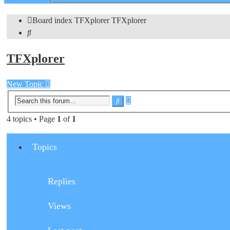
search
Board index
TFXplorer
TFXplorer
Search
TFXplorer
New Topic
Advanced
Search
search
4 topics • Page
1
of
1
Topics
Replies
Views