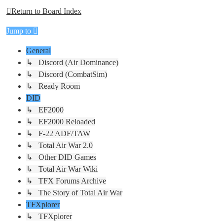
Return to Board Index
Jump to
General
↳ Discord (Air Dominance)
↳ Discord (CombatSim)
↳ Ready Room
DID
↳ EF2000
↳ EF2000 Reloaded
↳ F-22 ADF/TAW
↳ Total Air War 2.0
↳ Other DID Games
↳ Total Air War Wiki
↳ TFX Forums Archive
↳ The Story of Total Air War
TFXplorer
↳ TFXplorer