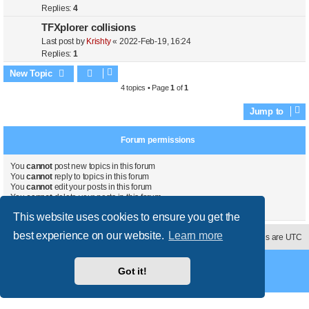
Replies:
4
TFXplorer collisions
Last post by
Krishty
«
2022-Feb-19, 16:24
Replies:
1
New Topic
4 topics • Page
1
of
1
Jump to
Forum permissions
You
cannot
post new topics in this forum
You
cannot
reply to topics in this forum
You
cannot
edit your posts in this forum
You
cannot
delete your posts in this forum
You
cannot
post attachments in this forum
This website uses cookies to ensure you get the
best experience on our website.
Learn more
Contact us
Delete cookies
All times are
UTC
Powered by
phpBB
® Forum Software © phpBB Limited
Got it!
Style
proflat
by ©
Mazeltof
2017
Privacy
|
Terms