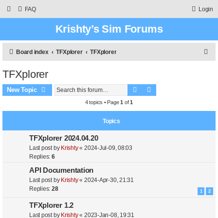
FAQ
Login
Krishty’s Sim Forums
S
Board index
TFXplorer
TFXplorer
e
TFXplorer
a
Search
Advanced search
r
New Topic
c
4 topics • Page
1
of
1
h
Topics
TFXplorer 2024.04.20
Last post by
Krishty
«
2024-Jul-09, 08:03
Replies:
6
API Documentation
Last post by
Krishty
«
2024-Apr-30, 21:31
Replies:
28
1
2
TFXplorer 1.2
Last post by
Krishty
«
2023-Jan-08, 19:31