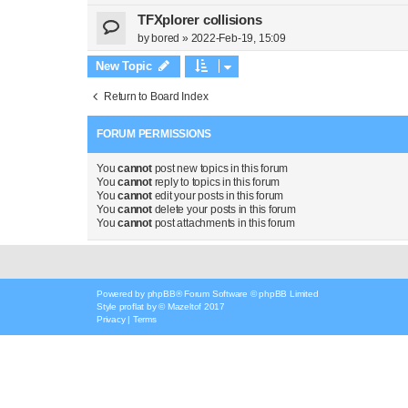
TFXplorer collisions
by
bored
»
2022-Feb-19, 15:09
New Topic
Return to Board Index
FORUM PERMISSIONS
You
cannot
post new topics in this forum
You
cannot
reply to topics in this forum
You
cannot
edit your posts in this forum
You
cannot
delete your posts in this forum
You
cannot
post attachments in this forum
Powered by
phpBB
® Forum Software © phpBB Limited
Style
proflat
by ©
Mazeltof
2017
Privacy
|
Terms