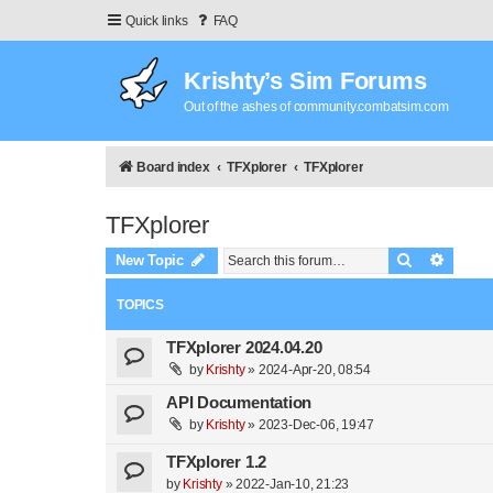
Quick links
FAQ
Krishty’s Sim Forums
Out of the ashes of community.combatsim.com
Board index
TFXplorer
TFXplorer
TFXplorer
Search
Advanc
New Topic
TOPICS
TFXplorer 2024.04.20
by
Krishty
»
2024-Apr-20, 08:54
API Documentation
by
Krishty
»
2023-Dec-06, 19:47
TFXplorer 1.2
by
Krishty
»
2022-Jan-10, 21:23