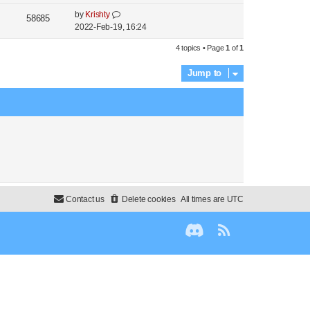
by
Krishty
58685
2022-Feb-19, 16:24
4 topics • Page
1
of
1
Jump to
Contact us
Delete cookies
All times are
UTC