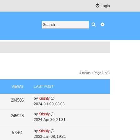
Login
Search
Advanced search
4 topics • Page
1
of
1
VIEWS
LAST POST
by
Krishty
204506
2024-Jul-09, 08:03
by
Krishty
245928
2024-Apr-30, 21:31
by
Krishty
57364
2023-Jan-08, 19:31