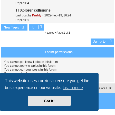
Replies:
4
TFXplorer collisions
Last post by
Krishty
«
2022-Feb-19, 16:24
Replies:
1
New Topic
4 topics • Page
1
of
1
Jump to
Forum permissions
You
cannot
post new topics in this forum
You
cannot
reply to topics in this forum
You
cannot
edit your posts in this forum
You
cannot
delete your posts in this forum
You
cannot
post attachments in this forum
This website uses cookies to ensure you get the
best experience on our website.
Learn more
Contact us
Delete cookies
All times are
UTC
Powered by
phpBB
® Forum Software © phpBB Limited
Got it!
Style
proflat
by ©
Mazeltof
2017
Privacy
|
Terms