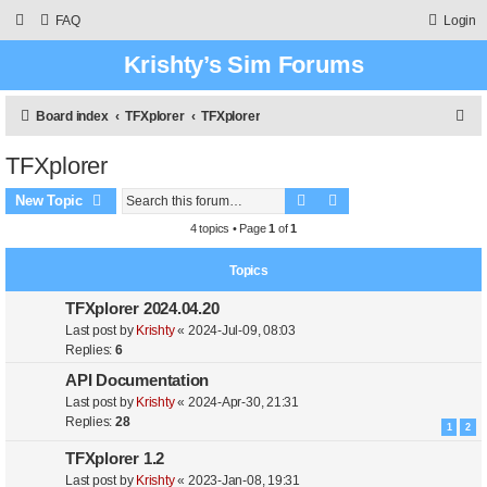
FAQ
Login
Krishty’s Sim Forums
S
Board index
TFXplorer
TFXplorer
e
TFXplorer
a
Search
Advanced search
r
New Topic
c
4 topics • Page
1
of
1
h
Topics
TFXplorer 2024.04.20
Last post by
Krishty
«
2024-Jul-09, 08:03
Replies:
6
API Documentation
Last post by
Krishty
«
2024-Apr-30, 21:31
Replies:
28
1
2
TFXplorer 1.2
Last post by
Krishty
«
2023-Jan-08, 19:31