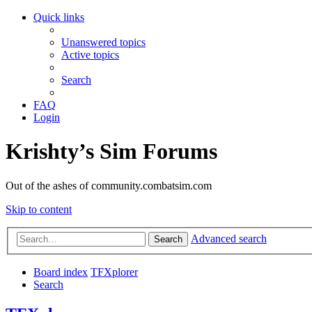
Quick links
Unanswered topics
Active topics
Search
FAQ
Login
Krishty’s Sim Forums
Out of the ashes of community.combatsim.com
Skip to content
Advanced search
Search
Board index
TFXplorer
Search