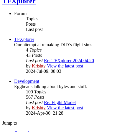
TFXplorer
Forum
Topics
Posts
Last post
TFXplorer
Our attempt at remaking DID’s flight sims.
4
Topics
43
Posts
Last post
Re: TFXplorer 2024.04.20
by
Krishty
View the latest post
2024-Jul-09, 08:03
Development
Eggheads talking about bytes and stuff.
109
Topics
567
Posts
Last post
Re: Flight Model
by
Krishty
View the latest post
2024-Apr-30, 21:28
Jump to