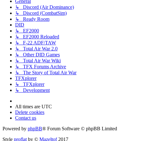
General
↳ Discord (Air Dominance)
↳ Discord (CombatSim)
↳ Ready Room
DID
↳ EF2000
↳ EF2000 Reloaded
↳ F-22 ADF/TAW
↳ Total Air War 2.0
↳ Other DID Games
↳ Total Air War Wiki
↳ TFX Forums Archive
↳ The Story of Total Air War
TFXplorer
↳ TFXplorer
↳ Development
All times are
UTC
Delete cookies
Contact us
Powered by
phpBB
® Forum Software © phpBB Limited
Style
proflat
by ©
Mazeltof
2017