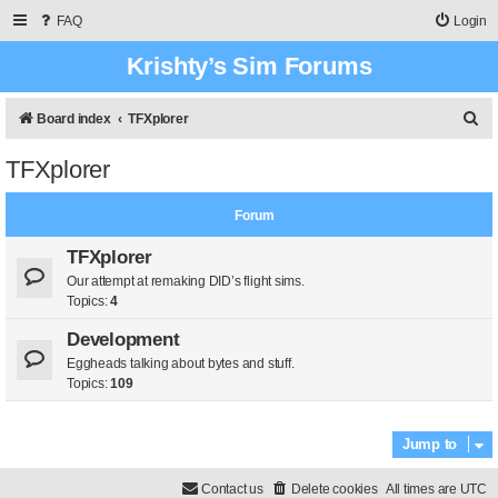
FAQ
Login
Krishty’s Sim Forums
S
Board index
TFXplorer
e
TFXplorer
a
r
Forum
c
TFXplorer
h
Our attempt at remaking DID’s flight sims.
Topics:
4
Development
Eggheads talking about bytes and stuff.
Topics:
109
Jump to
Contact us
Delete cookies
All times are
UTC