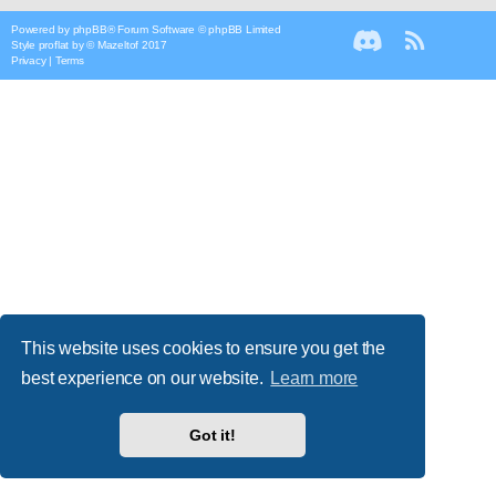
Powered by
phpBB
® Forum Software © phpBB Limited
Style
proflat
by ©
Mazeltof
2017
Privacy
|
Terms
This website uses cookies to ensure you get the
best experience on our website.
Learn more
Got it!