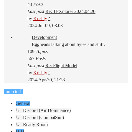
43
Posts
Last post
Re: TFXplorer 2024.04.20
View
by
Krishty
the
2024-Jul-09, 08:03
latest
Development
post
Eggheads talking about bytes and stuff.
109
Topics
567
Posts
Last post
Re: Flight Model
View
by
Krishty
the
2024-Apr-30, 21:28
latest
Jump to
post
General
↳ Discord (Air Dominance)
↳ Discord (CombatSim)
↳ Ready Room
DID