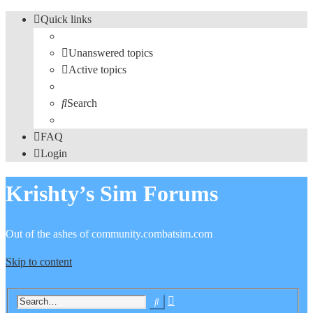
Quick links
Unanswered topics
Active topics
Search
FAQ
Login
Krishty’s Sim Forums
Out of the ashes of community.combatsim.com
Skip to content
Advanced
Search