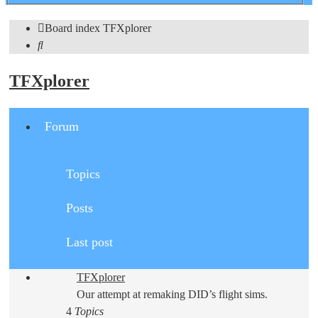
search
Board index
TFXplorer
Search
TFXplorer
Forum
Topics
Posts
Last post
TFXplorer
Our attempt at remaking DID’s flight sims.
4
Topics