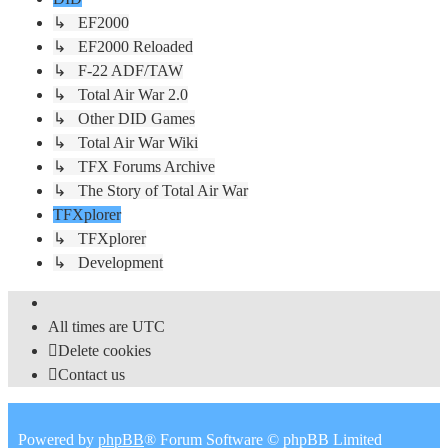
↳ EF2000
↳ EF2000 Reloaded
↳ F-22 ADF/TAW
↳ Total Air War 2.0
↳ Other DID Games
↳ Total Air War Wiki
↳ TFX Forums Archive
↳ The Story of Total Air War
TFXplorer
↳ TFXplorer
↳ Development
All times are
UTC
Delete cookies
Contact us
Powered by
phpBB
® Forum Software © phpBB Limited