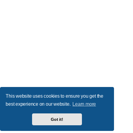
This website uses cookies to ensure you get the
best experience on our website.
Learn more
Got it!