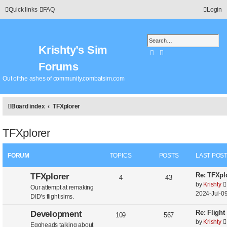
Quick links
FAQ
Login
Krishty’s Sim
Search
Advanced search
Forums
Out of the ashes of community.combatsim.com
Board index
TFXplorer
TFXplorer
FORUM
TOPICS
POSTS
LAST POS
L
Re: TFXplo
TFXplorer
T
P
4
43
a
by
Krishty
Our attempt at remaking
o
o
s
2024-Jul-09
DID’s flight sims.
t
p
s
p
L
Re: Flight
Development
T
P
109
567
o
i
t
a
by
Krishty
Eggheads talking about