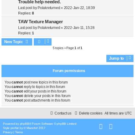
Trouble help needed.
Last post by
Polakreturned
«
2022-Jan-22, 18:39
Replies:
8
TAW Texture Manager
Last post by
Polakreturned
«
2022-Jan-11, 15:28
Replies:
1
New Topic
5 topics • Page
1
of
1
Jump to
Forum permissions
You
cannot
post new topics in this forum
You
cannot
reply to topics in this forum
You
cannot
edit your posts in this forum
You
cannot
delete your posts in this forum
You
cannot
post attachments in this forum
Contact us
Delete cookies
All times are
UTC
Powered by
phpBB
® Forum Software © phpBB Limited
Style
proflat
by ©
Mazeltof
2017
Privacy
|
Terms