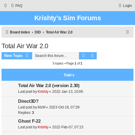
FAQ
Login
Krishty’s Sim Forums
S
Board index
DID
Total Air War 2.0
e
Total Air War 2.0
a
Search
Advanced search
r
New Topic
c
5 topics • Page
1
of
1
h
Topics
Total Air War 2.0 (version 2.30)
Last post by
Krishty
«
2022-Jan-13, 10:06
Direct3D?
Last post by
MzM
«
2023-Oct-16, 07:39
Replies:
3
Ghost F-22
Last post by
Krishty
«
2022-Feb-07, 07:15