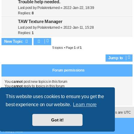
Trouble help needed.
Last post by
Polakreturned
«
2022-Jan-22, 18:39
Replies:
8
TAW Texture Manager
Last post by
Polakreturned
«
2022-Jan-11, 15:28
Replies:
1
New Topic
5 topics • Page
1
of
1
Jump to
Forum permissions
You
cannot
post new topics in this forum
You
cannot
reply to topics in this forum
You
cannot
edit your posts in this forum
You
cannot
delete your posts in this forum
This website uses cookies to ensure you get the
You
cannot
post attachments in this forum
best experience on our website.
Learn more
Contact us
Delete cookies
All times are
UTC
Got it!
Powered by
phpBB
® Forum Software © phpBB Limited
Style
proflat
by ©
Mazeltof
2017
Privacy
|
Terms