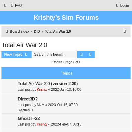
FAQ
Login
Krishty’s Sim Forums
S
Board index
DID
Total Air War 2.0
e
Total Air War 2.0
a
Search
Advanced search
r
New Topic
c
5 topics • Page
1
of
1
h
Topics
Total Air War 2.0 (version 2.30)
Last post by
Krishty
«
2022-Jan-13, 10:06
Direct3D?
Last post by
MzM
«
2023-Oct-16, 07:39
Replies:
3
Ghost F-22
Last post by
Krishty
«
2022-Feb-07, 07:15