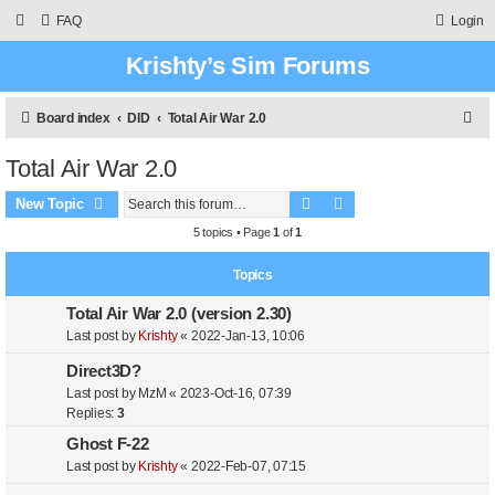
FAQ
Login
Krishty’s Sim Forums
S
Board index
DID
Total Air War 2.0
e
Total Air War 2.0
a
Search
Advanced search
r
New Topic
c
5 topics • Page
1
of
1
h
Topics
Total Air War 2.0 (version 2.30)
Last post by
Krishty
«
2022-Jan-13, 10:06
Direct3D?
Last post by
MzM
«
2023-Oct-16, 07:39
Replies:
3
Ghost F-22
Last post by
Krishty
«
2022-Feb-07, 07:15