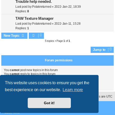
Trouble help needed.
Last post by
Polakreturned
«
2022-Jan-22, 18:39
Replies:
8
TAW Texture Manager
Last post by
Polakreturned
«
2022-Jan-11, 15:28
Replies:
1
New Topic
5 topics • Page
1
of
1
Jump to
Forum permissions
You
cannot
post new topics in this forum
You
cannot
reply to topics in this forum
You
cannot
edit your posts in this forum
You
cannot
delete your posts in this forum
This website uses cookies to ensure you get the
You
cannot
post attachments in this forum
best experience on our website.
Learn more
Contact us
Delete cookies
All times are
UTC
Got it!
Powered by
phpBB
® Forum Software © phpBB Limited
Style
proflat
by ©
Mazeltof
2017
Privacy
|
Terms