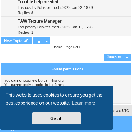
Trouble help needed.
Last post by
Polakreturned
«
2022-Jan-22, 18:39
Replies:
8
TAW Texture Manager
Last post by
Polakreturned
«
2022-Jan-11, 15:28
Replies:
1
New Topic
5 topics • Page
1
of
1
Jump to
Forum permissions
You
cannot
post new topics in this forum
You
cannot
reply to topics in this forum
You
cannot
edit your posts in this forum
You
cannot
delete your posts in this forum
This website uses cookies to ensure you get the
You
cannot
post attachments in this forum
best experience on our website.
Learn more
Contact us
Delete cookies
All times are
UTC
Got it!
Powered by
phpBB
® Forum Software © phpBB Limited
Style
proflat
by ©
Mazeltof
2017
Privacy
|
Terms