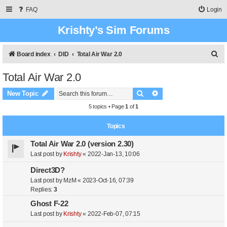
FAQ
Login
Krishty’s Sim Forums
S
Board index
DID
Total Air War 2.0
e
Total Air War 2.0
a
Search
Advanced search
r
New Topic
c
5 topics • Page
1
of
1
h
Topics
Total Air War 2.0 (version 2.30)
Last post by
Krishty
«
2022-Jan-13, 10:06
Direct3D?
Last post by
MzM
«
2023-Oct-16, 07:39
Replies:
3
Ghost F-22
Last post by
Krishty
«
2022-Feb-07, 07:15