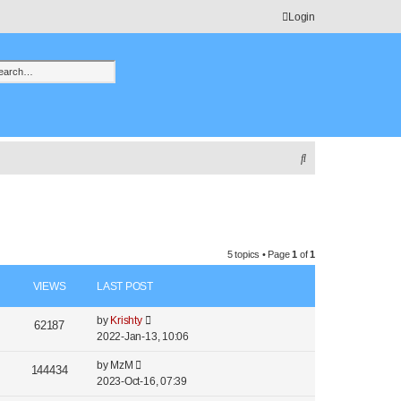
Login
h
vanced search
S
e
a
r
c
5 topics • Page
1
of
1
h
VIEWS
LAST POST
by
Krishty
62187
2022-Jan-13, 10:06
by
MzM
144434
2023-Oct-16, 07:39