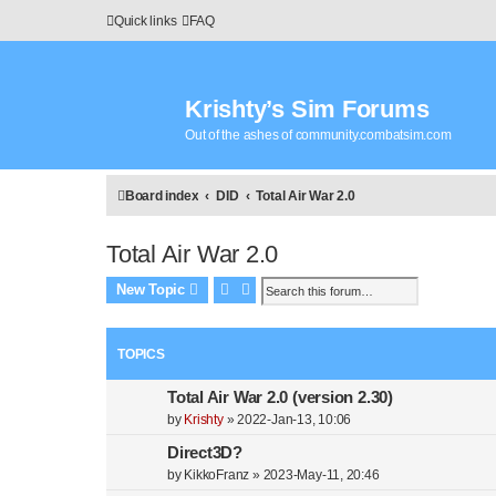
Quick links
FAQ
Krishty’s Sim Forums
Out of the ashes of community.combatsim.com
Board index
DID
Total Air War 2.0
Total Air War 2.0
Search
Advanced search
New Topic
TOPICS
Total Air War 2.0 (version 2.30)
by
Krishty
»
2022-Jan-13, 10:06
Direct3D?
by
KikkoFranz
»
2023-May-11, 20:46