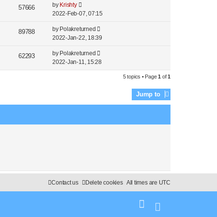
by
Krishty
57666
2022-Feb-07, 07:15
by
Polakreturned
89788
2022-Jan-22, 18:39
by
Polakreturned
62293
2022-Jan-11, 15:28
5 topics • Page
1
of
1
Jump to
Contact us
Delete cookies
All times are
UTC