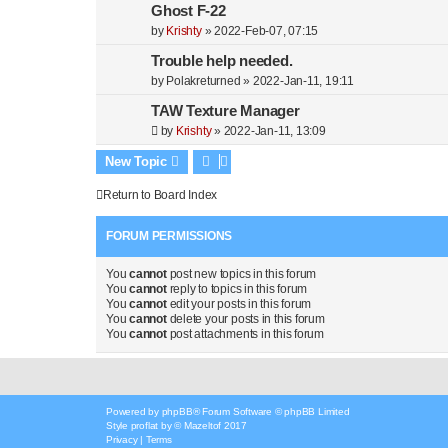
Ghost F-22
by
Krishty
»
2022-Feb-07, 07:15
Trouble help needed.
by
Polakreturned
»
2022-Jan-11, 19:11
TAW Texture Manager
by
Krishty
»
2022-Jan-11, 13:09
New Topic
Return to Board Index
FORUM PERMISSIONS
You
cannot
post new topics in this forum
You
cannot
reply to topics in this forum
You
cannot
edit your posts in this forum
You
cannot
delete your posts in this forum
You
cannot
post attachments in this forum
Powered by
phpBB
® Forum Software © phpBB Limited
Style
proflat
by ©
Mazeltof
2017
Privacy
|
Terms