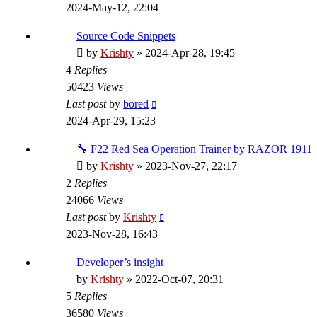
2024-May-12, 22:04
Source Code Snippets
by
Krishty
»
2024-Apr-28, 19:45
4
Replies
50423
Views
Last post
by
bored
2024-Apr-29, 15:23
🔧 F22 Red Sea Operation Trainer by RAZOR 1911
by
Krishty
»
2023-Nov-27, 22:17
2
Replies
24066
Views
Last post
by
Krishty
2023-Nov-28, 16:43
Developer’s insight
by
Krishty
»
2022-Oct-07, 20:31
5
Replies
36580
Views