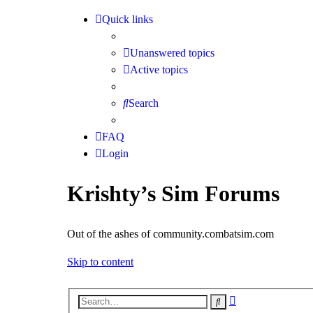
Quick links
Unanswered topics
Active topics
Search
FAQ
Login
Krishty’s Sim Forums
Out of the ashes of community.combatsim.com
Skip to content
Advanced
Search