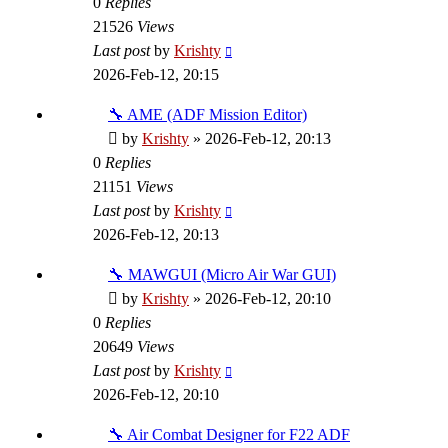
0
Replies
21526
Views
Last post
by
Krishty
2026-Feb-12, 20:15
🔧 AME (ADF Mission Editor)
by
Krishty
»
2026-Feb-12, 20:13
0
Replies
21151
Views
Last post
by
Krishty
2026-Feb-12, 20:13
🔧 MAWGUI (Micro Air War GUI)
by
Krishty
»
2026-Feb-12, 20:10
0
Replies
20649
Views
Last post
by
Krishty
2026-Feb-12, 20:10
🔧 Air Combat Designer for F22 ADF