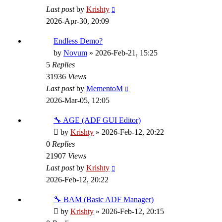
Last post
by
Krishty
2026-Apr-30, 20:09
Endless Demo?
by
Novum
»
2026-Feb-21, 15:25
5
Replies
31936
Views
Last post
by
MementoM
2026-Mar-05, 12:05
🔧 AGE (ADF GUI Editor)
by
Krishty
»
2026-Feb-12, 20:22
0
Replies
21907
Views
Last post
by
Krishty
2026-Feb-12, 20:22
🔧 BAM (Basic ADF Manager)
by
Krishty
»
2026-Feb-12, 20:15