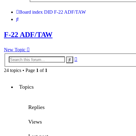
search
Board index
DID
F-22 ADF/TAW
Search
F-22 ADF/TAW
New Topic
Advanced
Search
search
24 topics • Page
1
of
1
Topics
Replies
Views