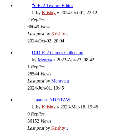
🔧 F22 Texture Editor
by
Krishty
»
2024-Oct-01, 22:12
2
Replies
66049
Views
Last post
by
Krishty
2024-Oct-02, 20:04
DID F22 Games Collection
by
Menrva
»
2023-Apr-23, 08:42
1
Replies
28544
Views
Last post
by
Menrva
2024-Jun-01, 10:45
Japanese ADF/TAW
by
Krishty
»
2023-Mar-16, 19:45
9
Replies
36152
Views
Last post
by
Krishty