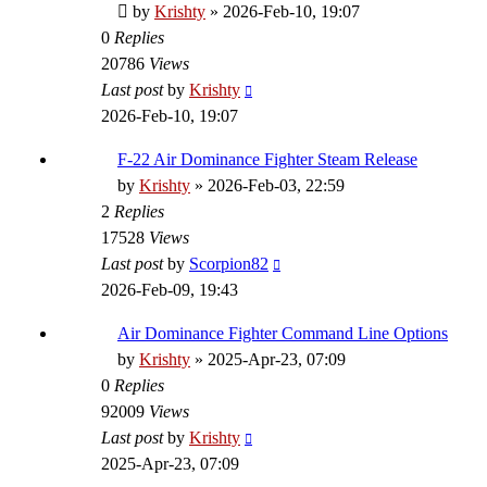
by
Krishty
»
2026-Feb-10, 19:07
0
Replies
20786
Views
Last post
by
Krishty
2026-Feb-10, 19:07
F-22 Air Dominance Fighter Steam Release
by
Krishty
»
2026-Feb-03, 22:59
2
Replies
17528
Views
Last post
by
Scorpion82
2026-Feb-09, 19:43
Air Dominance Fighter Command Line Options
by
Krishty
»
2025-Apr-23, 07:09
0
Replies
92009
Views
Last post
by
Krishty
2025-Apr-23, 07:09