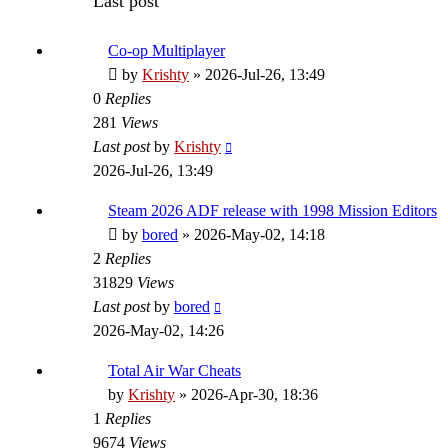
Last post
Co-op Multiplayer
by
Krishty
»
2026-Jul-26, 13:49
0
Replies
281
Views
Last post
by
Krishty
2026-Jul-26, 13:49
Steam 2026 ADF release with 1998 Mission Editors
by
bored
»
2026-May-02, 14:18
2
Replies
31829
Views
Last post
by
bored
2026-May-02, 14:26
Total Air War Cheats
by
Krishty
»
2026-Apr-30, 18:36
1
Replies
9674
Views