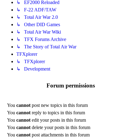
↳ EF2000 Reloaded
↳ F-22 ADF/TAW
↳ Total Air War 2.0
↳ Other DID Games
↳ Total Air War Wiki
↳ TFX Forums Archive
↳ The Story of Total Air War
TFXplorer
↳ TFXplorer
↳ Development
Forum permissions
You
cannot
post new topics in this forum
You
cannot
reply to topics in this forum
You
cannot
edit your posts in this forum
You
cannot
delete your posts in this forum
You
cannot
post attachments in this forum