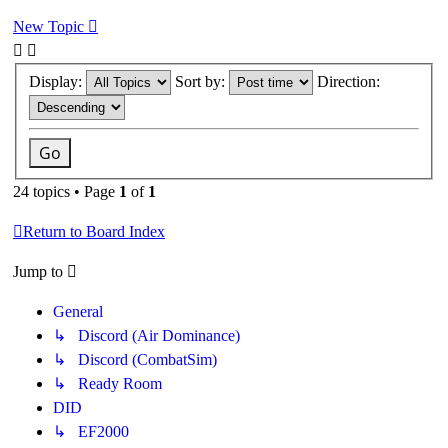
New Topic
Display:
Sort by:
Direction:
24 topics • Page
1
of
1
Return to Board Index
Jump to
General
↳ Discord (Air Dominance)
↳ Discord (CombatSim)
↳ Ready Room
DID
↳ EF2000