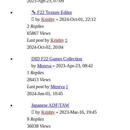
2025-Apr-23, 07:09
🔧 F22 Texture Editor
by
Krishty
»
2024-Oct-01, 22:12
2
Replies
65867
Views
Last post
by
Krishty
2024-Oct-02, 20:04
DID F22 Games Collection
by
Menrva
»
2023-Apr-23, 08:42
1
Replies
28413
Views
Last post
by
Menrva
2024-Jun-01, 10:45
Japanese ADF/TAW
by
Krishty
»
2023-Mar-16, 19:45
9
Replies
36038
Views