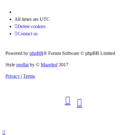
All times are
UTC
Delete cookies
Contact us
Powered by
phpBB
® Forum Software © phpBB Limited
Style
proflat
by ©
Mazeltof
2017
Privacy
|
Terms