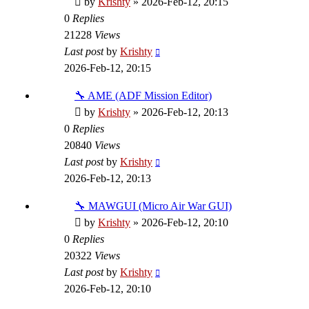
by
Krishty
»
2026-Feb-12, 20:15
0
Replies
21228
Views
Last post
by
Krishty
2026-Feb-12, 20:15
🔧 AME (ADF Mission Editor)
by
Krishty
»
2026-Feb-12, 20:13
0
Replies
20840
Views
Last post
by
Krishty
2026-Feb-12, 20:13
🔧 MAWGUI (Micro Air War GUI)
by
Krishty
»
2026-Feb-12, 20:10
0
Replies
20322
Views
Last post
by
Krishty
2026-Feb-12, 20:10