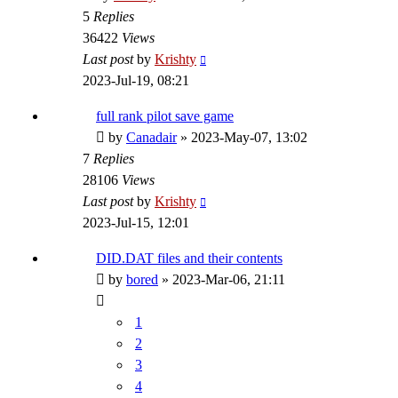
5
Replies
36422
Views
Last post
by
Krishty
2023-Jul-19, 08:21
full rank pilot save game
by
Canadair
»
2023-May-07, 13:02
7
Replies
28106
Views
Last post
by
Krishty
2023-Jul-15, 12:01
DID.DAT files and their contents
by
bored
»
2023-Mar-06, 21:11
1
2
3
4