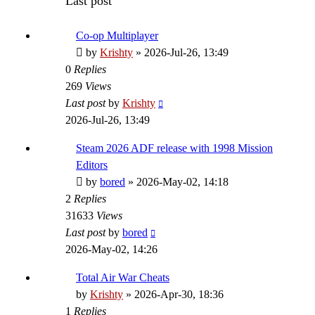
Last post
Co-op Multiplayer
by
Krishty
»
2026-Jul-26, 13:49
0
Replies
269
Views
Last post
by
Krishty
2026-Jul-26, 13:49
Steam 2026 ADF release with 1998 Mission
Editors
by
bored
»
2026-May-02, 14:18
2
Replies
31633
Views
Last post
by
bored
2026-May-02, 14:26
Total Air War Cheats
by
Krishty
»
2026-Apr-30, 18:36
1
Replies