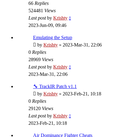
66
Replies
524481
Views
Last post
by
Krishty
2023-Jun-09, 09:46
Emulating the Setup
by
Krishty
»
2023-Mar-31, 22:06
0
Replies
28969
Views
Last post
by
Krishty
2023-Mar-31, 22:06
🔧 TrackIR Patch v1.1
by
Krishty
»
2023-Feb-21, 10:18
0
Replies
29120
Views
Last post
by
Krishty
2023-Feb-21, 10:18
Air Dominance Fighter Cheats