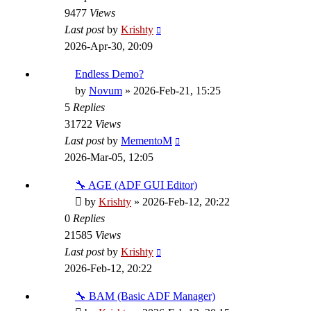
9477
Views
Last post
by
Krishty
2026-Apr-30, 20:09
Endless Demo?
by
Novum
»
2026-Feb-21, 15:25
5
Replies
31722
Views
Last post
by
MementoM
2026-Mar-05, 12:05
🔧 AGE (ADF GUI Editor)
by
Krishty
»
2026-Feb-12, 20:22
0
Replies
21585
Views
Last post
by
Krishty
2026-Feb-12, 20:22
🔧 BAM (Basic ADF Manager)