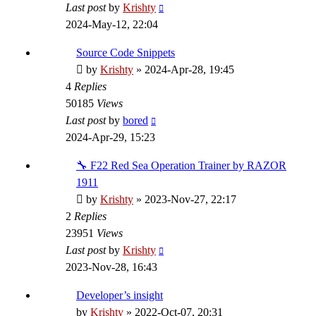
Last post
by
Krishty
2024-May-12, 22:04
Source Code Snippets
by
Krishty
»
2024-Apr-28, 19:45
4
Replies
50185
Views
Last post
by
bored
2024-Apr-29, 15:23
🔧 F22 Red Sea Operation Trainer by RAZOR
1911
by
Krishty
»
2023-Nov-27, 22:17
2
Replies
23951
Views
Last post
by
Krishty
2023-Nov-28, 16:43
Developer’s insight
by
Krishty
»
2022-Oct-07, 20:31