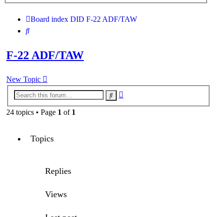
search
Board index
DID
F-22 ADF/TAW
Search
F-22 ADF/TAW
New Topic
Advanced
Search
search
24 topics • Page
1
of
1
Topics
Replies
Views