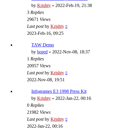
by
Krishty
»
2022-Feb-19, 21:38
3
Replies
29671
Views
Last post
by
Krishty
2023-Feb-16, 09:25
TAW Demo
by
bored
»
2022-Nov-08, 18:37
1
Replies
20957
Views
Last post
by
Krishty
2022-Nov-08, 19:51
Infogrames E3 1998 Press Kit
by
Krishty
»
2022-Jan-22, 00:16
0
Replies
21982
Views
Last post
by
Krishty
2022-Jan-22, 00:16