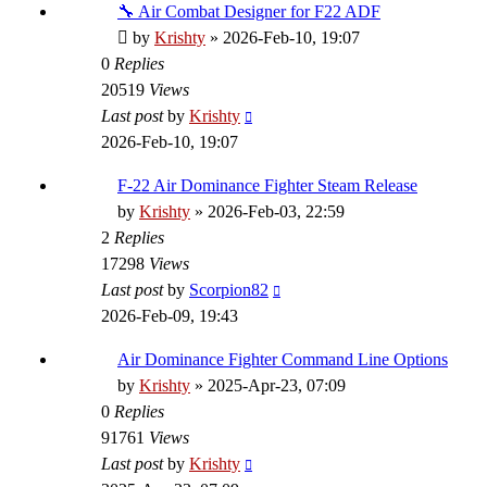
🔧 Air Combat Designer for F22 ADF
by
Krishty
»
2026-Feb-10, 19:07
0
Replies
20519
Views
Last post
by
Krishty
2026-Feb-10, 19:07
F-22 Air Dominance Fighter Steam Release
by
Krishty
»
2026-Feb-03, 22:59
2
Replies
17298
Views
Last post
by
Scorpion82
2026-Feb-09, 19:43
Air Dominance Fighter Command Line Options
by
Krishty
»
2025-Apr-23, 07:09
0
Replies
91761
Views
Last post
by
Krishty