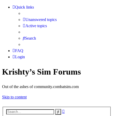
Quick links
Unanswered topics
Active topics
Search
FAQ
Login
Krishty’s Sim Forums
Out of the ashes of community.combatsim.com
Skip to content
Advanced
Search