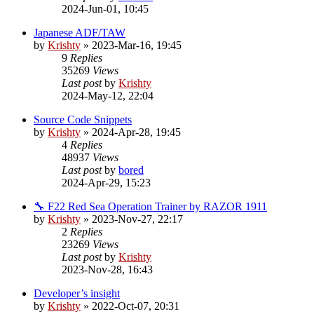
2024-Jun-01, 10:45
Japanese ADF/TAW
by
Krishty
»
2023-Mar-16, 19:45
9
Replies
35269
Views
Last post
by
Krishty
2024-May-12, 22:04
Source Code Snippets
by
Krishty
»
2024-Apr-28, 19:45
4
Replies
48937
Views
Last post
by
bored
2024-Apr-29, 15:23
🔧 F22 Red Sea Operation Trainer by RAZOR 1911
by
Krishty
»
2023-Nov-27, 22:17
2
Replies
23269
Views
Last post
by
Krishty
2023-Nov-28, 16:43
Developer’s insight
by
Krishty
»
2022-Oct-07, 20:31