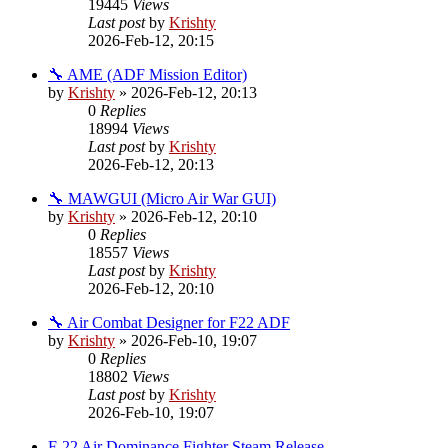
19445
Views
Last post
by
Krishty
2026-Feb-12, 20:15
🔧 AME (ADF Mission Editor)
by
Krishty
»
2026-Feb-12, 20:13
0
Replies
18994
Views
Last post
by
Krishty
2026-Feb-12, 20:13
🔧 MAWGUI (Micro Air War GUI)
by
Krishty
»
2026-Feb-12, 20:10
0
Replies
18557
Views
Last post
by
Krishty
2026-Feb-12, 20:10
🔧 Air Combat Designer for F22 ADF
by
Krishty
»
2026-Feb-10, 19:07
0
Replies
18802
Views
Last post
by
Krishty
2026-Feb-10, 19:07
F-22 Air Dominance Fighter Steam Release