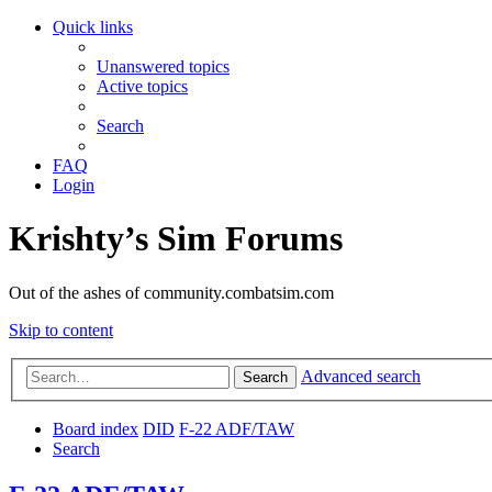
Quick links
Unanswered topics
Active topics
Search
FAQ
Login
Krishty’s Sim Forums
Out of the ashes of community.combatsim.com
Skip to content
Advanced search
Search
Board index
DID
F-22 ADF/TAW
Search