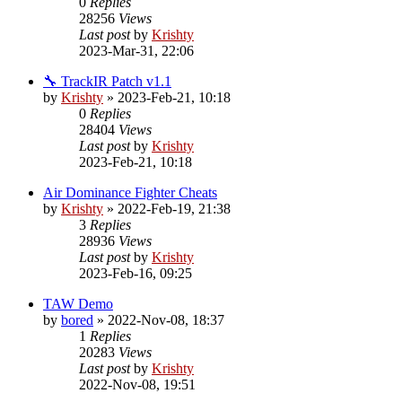
0
Replies
28256
Views
Last post
by
Krishty
2023-Mar-31, 22:06
🔧 TrackIR Patch v1.1
by
Krishty
»
2023-Feb-21, 10:18
0
Replies
28404
Views
Last post
by
Krishty
2023-Feb-21, 10:18
Air Dominance Fighter Cheats
by
Krishty
»
2022-Feb-19, 21:38
3
Replies
28936
Views
Last post
by
Krishty
2023-Feb-16, 09:25
TAW Demo
by
bored
»
2022-Nov-08, 18:37
1
Replies
20283
Views
Last post
by
Krishty
2022-Nov-08, 19:51