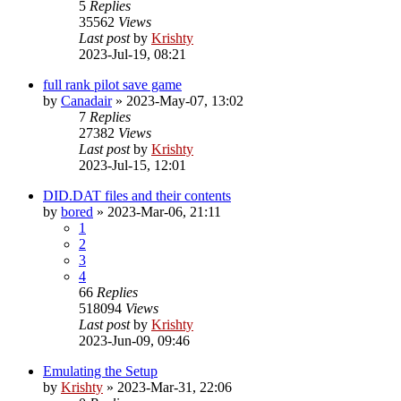
5
Replies
35562
Views
Last post
by
Krishty
2023-Jul-19, 08:21
full rank pilot save game
by
Canadair
»
2023-May-07, 13:02
7
Replies
27382
Views
Last post
by
Krishty
2023-Jul-15, 12:01
DID.DAT files and their contents
by
bored
»
2023-Mar-06, 21:11
1
2
3
4
66
Replies
518094
Views
Last post
by
Krishty
2023-Jun-09, 09:46
Emulating the Setup
by
Krishty
»
2023-Mar-31, 22:06