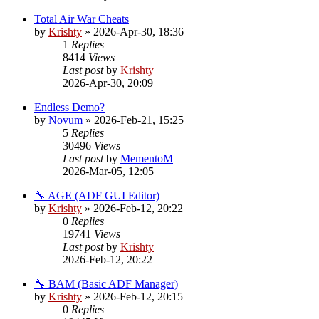
Total Air War Cheats
by
Krishty
»
2026-Apr-30, 18:36
1
Replies
8414
Views
Last post
by
Krishty
2026-Apr-30, 20:09
Endless Demo?
by
Novum
»
2026-Feb-21, 15:25
5
Replies
30496
Views
Last post
by
MementoM
2026-Mar-05, 12:05
🔧 AGE (ADF GUI Editor)
by
Krishty
»
2026-Feb-12, 20:22
0
Replies
19741
Views
Last post
by
Krishty
2026-Feb-12, 20:22
🔧 BAM (Basic ADF Manager)
by
Krishty
»
2026-Feb-12, 20:15
0
Replies