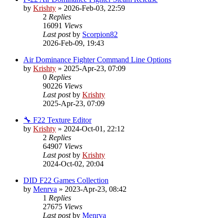
by
Krishty
»
2026-Feb-03, 22:59
2
Replies
16091
Views
Last post
by
Scorpion82
2026-Feb-09, 19:43
Air Dominance Fighter Command Line Options
by
Krishty
»
2025-Apr-23, 07:09
0
Replies
90226
Views
Last post
by
Krishty
2025-Apr-23, 07:09
🔧 F22 Texture Editor
by
Krishty
»
2024-Oct-01, 22:12
2
Replies
64907
Views
Last post
by
Krishty
2024-Oct-02, 20:04
DID F22 Games Collection
by
Menrva
»
2023-Apr-23, 08:42
1
Replies
27675
Views
Last post
by
Menrva