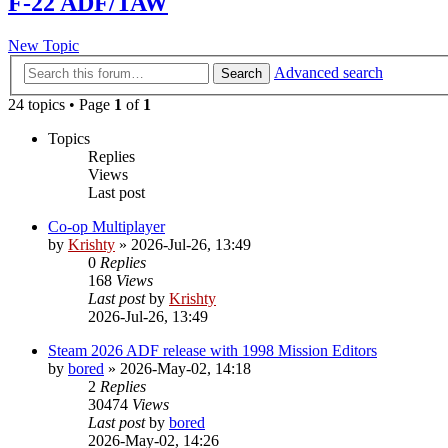
F-22 ADF/TAW
New Topic
Advanced search
Search
24 topics • Page
1
of
1
Topics
Replies
Views
Last post
Co-op Multiplayer
by
Krishty
»
2026-Jul-26, 13:49
0
Replies
168
Views
Last post
by
Krishty
2026-Jul-26, 13:49
Steam 2026 ADF release with 1998 Mission Editors
by
bored
»
2026-May-02, 14:18
2
Replies
30474
Views
Last post
by
bored
2026-May-02, 14:26