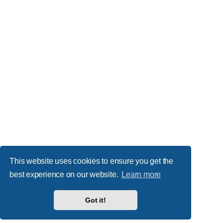
This website uses cookies to ensure you get the
best experience on our website.
Learn more
Got it!