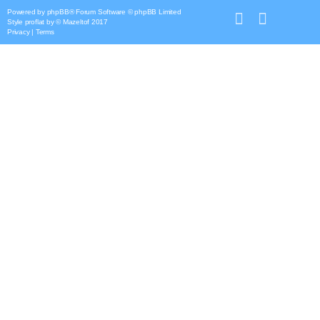
Powered by
phpBB
® Forum Software © phpBB Limited
Style
proflat
by ©
Mazeltof
2017
Privacy
|
Terms