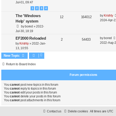
Jul-01, 09:47
1
2
3
4
The 'Windows
by
Krishty
12
164012
2024-Apr-2
Help' system
by
bored
»
2022-
Jul-30, 18:19
EF2000 Reloaded
by
bored
2
54433
2022-Aug-2
by
Krishty
»
2022-Jan-
13, 10:55
New Topic
Return to Board Index
Forum permissions
You
cannot
post new topics in this forum
You
cannot
reply to topics in this forum
You
cannot
edit your posts in this forum
You
cannot
delete your posts in this forum
You
cannot
post attachments in this forum
Contact us
Delete cookies
All times are
UTC