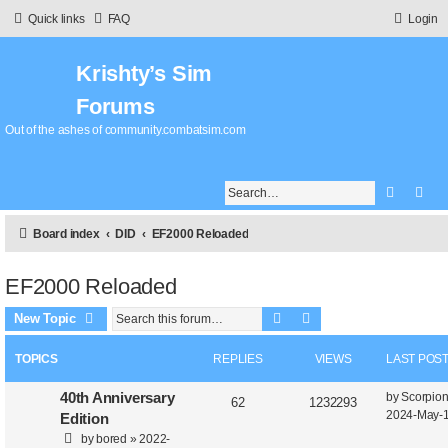
Quick links
FAQ
Login
Krishty’s Sim
Forums
Out of the ashes of community.combatsim.com
Search
Adv
Board index
DID
EF2000 Reloaded
EF2000 Reloaded
Search
Advanced search
New Topic
TOPICS
REPLIES
VIEWS
LAST POS
40th Anniversary
by
Scorpio
62
1232293
2024-May-1
Edition
by
bored
»
2022-