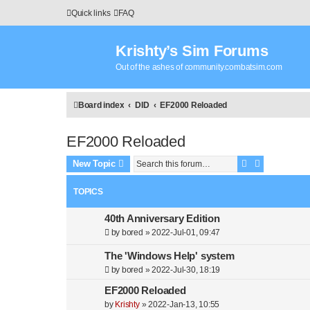
Quick links
FAQ
Krishty’s Sim Forums
Out of the ashes of community.combatsim.com
Board index
DID
EF2000 Reloaded
EF2000 Reloaded
Search
Advanced s
New Topic
TOPICS
40th Anniversary Edition
by
bored
»
2022-Jul-01, 09:47
The 'Windows Help' system
by
bored
»
2022-Jul-30, 18:19
EF2000 Reloaded
by
Krishty
»
2022-Jan-13, 10:55