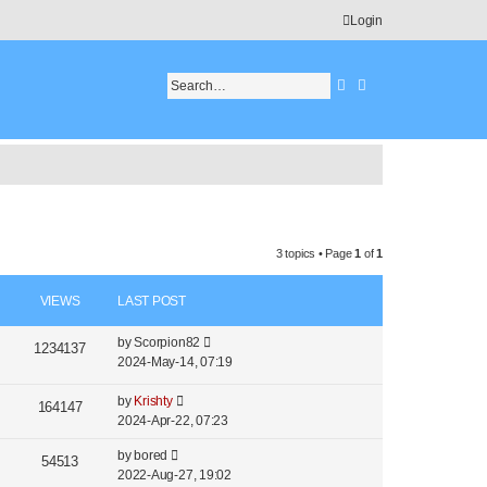
Login
Search
Advanced search
3 topics • Page
1
of
1
VIEWS
LAST POST
by
Scorpion82
1234137
2024-May-14, 07:19
by
Krishty
164147
2024-Apr-22, 07:23
by
bored
54513
2022-Aug-27, 19:02