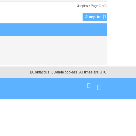
3 topics • Page
1
of
1
Jump to
Contact us
Delete cookies
All times are
UTC