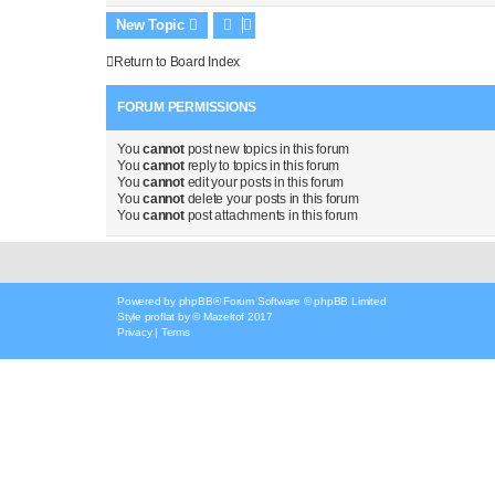
New Topic
Return to Board Index
FORUM PERMISSIONS
You
cannot
post new topics in this forum
You
cannot
reply to topics in this forum
You
cannot
edit your posts in this forum
You
cannot
delete your posts in this forum
You
cannot
post attachments in this forum
Powered by
phpBB
® Forum Software © phpBB Limited
Style
proflat
by ©
Mazeltof
2017
Privacy
|
Terms