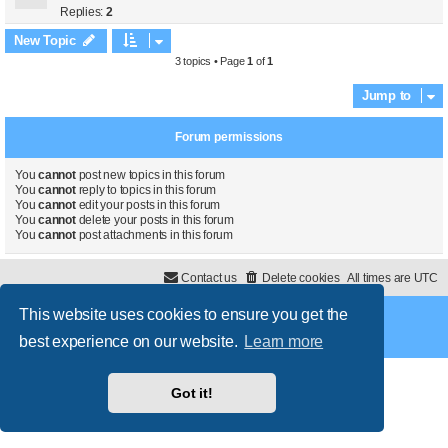
Replies:
2
New Topic
3 topics • Page
1
of
1
Jump to
Forum permissions
You
cannot
post new topics in this forum
You
cannot
reply to topics in this forum
You
cannot
edit your posts in this forum
You
cannot
delete your posts in this forum
You
cannot
post attachments in this forum
Contact us
Delete cookies
All times are
UTC
This website uses cookies to ensure you get the
Powered by
phpBB
® Forum Software © phpBB Limited
Style
proflat
by ©
Mazeltof
2017
best experience on our website.
Learn more
Privacy
|
Terms
Got it!