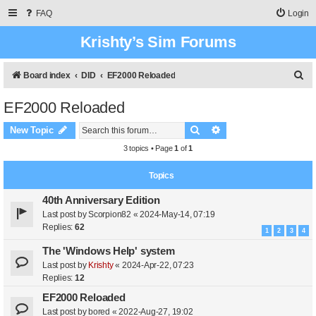
FAQ
Login
Krishty’s Sim Forums
S
Board index
DID
EF2000 Reloaded
e
EF2000 Reloaded
a
Search
Advanced search
r
New Topic
c
3 topics • Page
1
of
1
h
Topics
40th Anniversary Edition
Last post by
Scorpion82
«
2024-May-14, 07:19
Replies:
62
1
2
3
4
The 'Windows Help' system
Last post by
Krishty
«
2024-Apr-22, 07:23
Replies:
12
EF2000 Reloaded
Last post by
bored
«
2022-Aug-27, 19:02