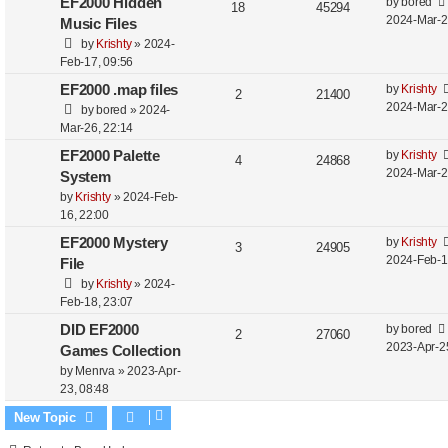
EF2000 Hidden
by
bored
18
45294
2024-Mar-2
Music Files
by
Krishty
»
2024-
Feb-17, 09:56
EF2000 .map files
by
Krishty
2
21400
2024-Mar-2
by
bored
»
2024-
Mar-26, 22:14
EF2000 Palette
by
Krishty
4
24868
2024-Mar-2
System
by
Krishty
»
2024-Feb-
16, 22:00
EF2000 Mystery
by
Krishty
3
24905
2024-Feb-1
File
by
Krishty
»
2024-
Feb-18, 23:07
DID EF2000
by
bored
2
27060
2023-Apr-2
Games Collection
by
Menrva
»
2023-Apr-
23, 08:48
New Topic