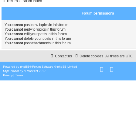
Return to Board Index
Forum permissions
You
cannot
post new topics in this forum
You
cannot
reply to topics in this forum
You
cannot
edit your posts in this forum
You
cannot
delete your posts in this forum
You
cannot
post attachments in this forum
Contact us
Delete cookies
All times are
UTC
Powered by
phpBB
® Forum Software © phpBB Limited
Style
proflat
by ©
Mazeltof
2017
Privacy
|
Terms