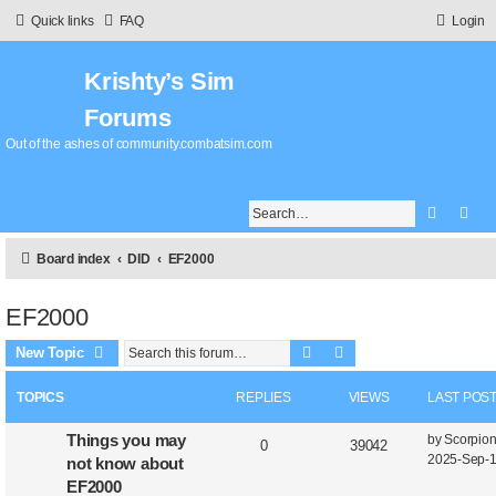
Quick links
FAQ
Login
Krishty’s Sim
Forums
Out of the ashes of community.combatsim.com
Search
Adv
Board index
DID
EF2000
EF2000
Search
Advanced search
New Topic
TOPICS
REPLIES
VIEWS
LAST POS
Things you may
by
Scorpio
0
39042
2025-Sep-1
not know about
EF2000