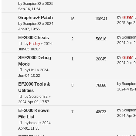
by
Scorpion82
»
2025-
Sep-16, 11:54
Graphics+ Patch
by
Krishty
16
166941
2025-Apr-2
by
Scorpion82
»
2024-
Apr-07, 19:56
EF2000 Cheats
by
Scorpio
2
56616
2024-Jun-2
by
Krishty
»
2024-
Jun-05, 00:07
SEF2000 Debug
by
Krishty
1
20045
2024-Jun-0
Mode
by
HcH
»
2024-
Jun-04, 10:22
EF2000 Tools &
by
Scorpio
8
76866
2024-May-1
Utilities
by
Scorpion82
»
2024-Apr-09, 17:57
EF2000 Known
by
Scorpio
7
48023
2024-Apr-3
File List
by
bored
»
2024-
Apr-01, 11:35