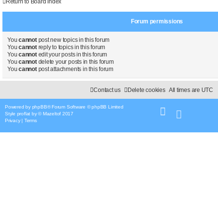
i
s
Return to Board Index
t
e
Forum permissions
s
You
cannot
post new topics in this forum
You
cannot
reply to topics in this forum
You
cannot
edit your posts in this forum
You
cannot
delete your posts in this forum
You
cannot
post attachments in this forum
Contact us
Delete cookies
All times are
UTC
Powered by
phpBB
® Forum Software © phpBB Limited
Style
proflat
by ©
Mazeltof
2017
Privacy
|
Terms