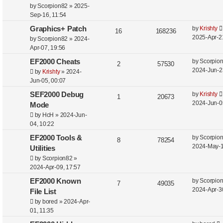
t
p
e
by
Scorpion82
»
2025-
p
Sep-16, 11:54
o
l
w
s
L
Graphics+ Patch
by
Krishty
R
V
16
168236
i
s
t
a
2025-Apr-2
by
Scorpion82
»
2024-
e
i
s
Apr-07, 19:56
e
t
p
e
L
EF2000 Cheats
by
Scorpio
s
R
V
2
57530
p
a
2024-Jun-2
by
Krishty
»
2024-
o
l
w
e
i
s
Jun-05, 00:07
s
t
i
s
t
p
e
L
SEF2000 Debug
by
Krishty
R
V
1
20673
p
e
a
2024-Jun-0
Mode
o
l
w
e
i
s
s
by
HcH
»
2024-Jun-
s
t
i
s
t
04, 10:22
p
e
p
e
L
EF2000 Tools &
by
Scorpio
o
l
R
w
V
8
78254
a
2024-May-1
s
Utilities
s
i
e
s
i
s
t
by
Scorpion82
»
t
2024-Apr-09, 17:57
e
p
e
p
L
EF2000 Known
by
Scorpio
o
s
l
R
w
V
7
49035
a
2024-Apr-3
s
File List
i
e
s
i
s
t
by
bored
»
2024-Apr-
t
01, 11:35
e
p
e
p