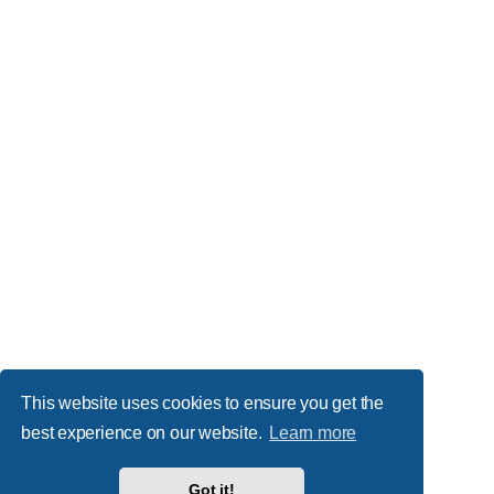
This website uses cookies to ensure you get the
best experience on our website.
Learn more
Got it!