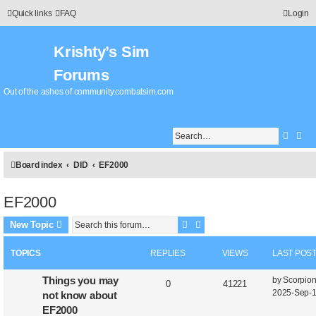
Quick links
FAQ
Login
Krishty’s Sim
Forums
Out of the ashes of community.combatsim.com
Searc
Adv
Board index
DID
EF2000
EF2000
Search
Advanced search
New Topic
TOPICS
REPLIES
VIEWS
LAST POS
L
Things you may
by
Scorpio
R
V
0
41221
a
2025-Sep-1
not know about
e
i
s
EF2000