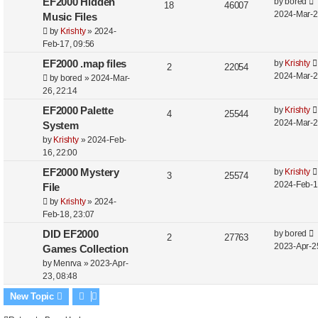
L
EF2000 Hidden
by
bored
o
s
l
R
w
V
18
46007
a
2024-Mar-2
s
Music Files
i
e
s
i
s
t
by
Krishty
»
2024-
t
Feb-17, 09:56
e
p
e
p
L
EF2000 .map files
by
Krishty
o
s
R
l
w
V
2
22054
a
2024-Mar-2
s
by
bored
»
2024-Mar-
e
i
s
i
s
t
26, 22:14
t
p
e
e
L
EF2000 Palette
by
Krishty
R
V
4
25544
p
a
2024-Mar-2
System
o
l
s
w
e
i
s
s
by
Krishty
»
2024-Feb-
t
i
s
t
16, 22:00
p
e
p
e
L
EF2000 Mystery
by
Krishty
o
l
R
w
V
3
25574
a
2024-Feb-1
s
File
s
i
e
s
i
s
t
by
Krishty
»
2024-
t
Feb-18, 23:07
e
p
e
p
L
DID EF2000
by
bored
o
s
l
R
w
V
2
27763
a
2023-Apr-2
s
Games Collection
i
e
s
i
s
t
by
Menrva
»
2023-Apr-
t
23, 08:48
e
p
e
p
New Topic
o
s
l
w
s