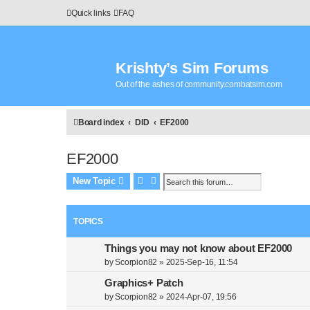
Quick links
FAQ
Krishty’s Sim Forums
Out of the ashes of community.combatsim.com
Board index
DID
EF2000
EF2000
Search
Advanced search
New Topic
TOPICS
Things you may not know about EF2000
by
Scorpion82
»
2025-Sep-16, 11:54
Graphics+ Patch
by
Scorpion82
»
2024-Apr-07, 19:56