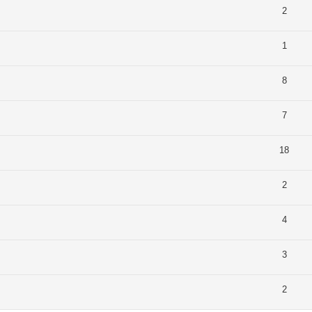
2
1
8
7
18
2
4
3
2