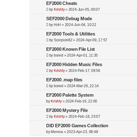
EF2000 Cheats
by
Krishty
»
2024-Jun-05, 00:07
SEF2000 Debug Mode
by
HcH
»
2024-Jun-04, 10:22
EF2000 Tools & Utilities
by
Scorpion82
»
2024-Apr-09, 17:57
EF2000 Known File List
by
bored
»
2024-Apr-01, 11:35
EF2000 Hidden Music Files
by
Krishty
»
2024-Feb-17, 09:56
EF2000 .map files
by
bored
»
2024-Mar-26, 22:14
EF2000 Palette System
by
Krishty
»
2024-Feb-16, 22:00
EF2000 Mystery File
by
Krishty
»
2024-Feb-18, 23:07
DID EF2000 Games Collection
by
Menrva
»
2023-Apr-23, 08:48