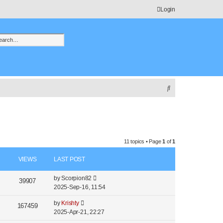
Login
h
vanced search
S
e
a
r
c
11 topics • Page
1
of
1
h
VIEWS
LAST POST
by
Scorpion82
39907
2025-Sep-16, 11:54
by
Krishty
167459
2025-Apr-21, 22:27