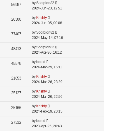
by
Scorpion82
56987
2024-Jun-23, 12:51
by
Krishty
20300
2024-Jun-05, 00:08
by
Scorpion82
77407
2024-May-14, 07:16
by
Scorpion82
48413
2024-Apr-30, 16:12
by
bored
45578
2024-Mar-29, 15:11
by
Krishty
21653
2024-Mar-26, 23:29
by
Krishty
25127
2024-Mar-26, 22:56
by
Krishty
25166
2024-Feb-19, 20:15
by
bored
27332
2023-Apr-25, 20:43