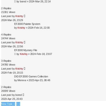
by
bored
»
2024-Mar-26, 22:14
2
Replies
21301
Views
Last post
by
Krishty
2024-Mar-26, 23:29
EF2000 Palette System
by
Krishty
»
2024-Feb-16, 22:00
4
Replies
24744
Views
Last post
by
Krishty
2024-Mar-26, 22:56
EF2000 Mystery File
by
Krishty
»
2024-Feb-18, 23:07
3
Replies
24785
Views
Last post
by
Krishty
2024-Feb-19, 20:15
DID EF2000 Games Collection
by
Menrva
»
2023-Apr-23, 08:48
2
Replies
26939
Views
Last post
by
bored
2023-Apr-25, 20:43
New Topic