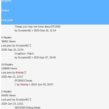
Replies
s
e
a
Views
r
c
Last post
h
Things you may not know about EF2000
by
Scorpion82
»
2025-Sep-16, 11:54
0
Replies
38662
Views
Last post
by
Scorpion82
2025-Sep-16, 11:54
Graphics+ Patch
by
Scorpion82
»
2024-Apr-07, 19:56
16
Replies
166698
Views
Last post
by
Krishty
2025-Apr-21, 22:27
EF2000 Cheats
by
Krishty
»
2024-Jun-05, 00:07
2
Replies
56439
Views
Last post
by
Scorpion82
2024-Jun-23, 12:51
SEF2000 Debug Mode