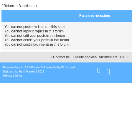
Return to Board Index
Forum permissions
You
cannot
post new topics in this forum
You
cannot
reply to topics in this forum
You
cannot
edit your posts in this forum
You
cannot
delete your posts in this forum
You
cannot
post attachments in this forum
Contact us
Delete cookies
All times are
UTC
Powered by
phpBB
® Forum Software © phpBB Limited
Style
proflat
by ©
Mazeltof
2017
Privacy
|
Terms