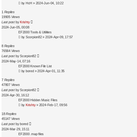
by
HcH
»
2024-Jun-04, 10:22
1
Replies
19905
Views
Last post
by
Krishty
2024-Jun-05, 00:08
EF2000 Tools & Utilities
by
Scorpion82
»
2024-Apr-09, 17:57
8
Replies
76564
Views
Last post
by
Scorpion82
2024-May-14, 07:16
EF2000 Known File List
by
bored
»
2024-Apr-01, 11:35
7
Replies
47807
Views
Last post
by
Scorpion82
2024-Apr-30, 16:12
EF2000 Hidden Music Files
by
Krishty
»
2024-Feb-17, 09:56
18
Replies
45147
Views
Last post
by
bored
2024-Mar-29, 15:11
EF2000 .map files