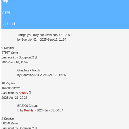
Replies
s
e
a
Views
r
c
Last post
h
Things you may not know about EF2000
by
Scorpion82
»
2025-Sep-16, 11:54
0
Replies
37987
Views
Last post
by
Scorpion82
2025-Sep-16, 11:54
Graphics+ Patch
by
Scorpion82
»
2024-Apr-07, 19:56
16
Replies
166296
Views
Last post
by
Krishty
2025-Apr-21, 22:27
EF2000 Cheats
by
Krishty
»
2024-Jun-05, 00:07
2
Replies
56150
Views
Last post
by
Scorpion82