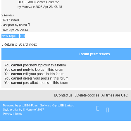
DID EF2000 Games Collection
by
Menrva
»
2023-Apr-23, 08:48
2
Replies
26717
Views
Last post
by
bored
2023-Apr-25, 20:43
New Topic
Return to Board Index
Forum permissions
You
cannot
post new topics in this forum
You
cannot
reply to topics in this forum
You
cannot
edit your posts in this forum
You
cannot
delete your posts in this forum
You
cannot
post attachments in this forum
Contact us
Delete cookies
All times are
UTC
Powered by
phpBB
® Forum Software © phpBB Limited
Style
proflat
by ©
Mazeltof
2017
Privacy
|
Terms