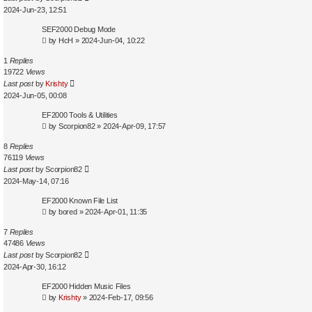
2024-Jun-23, 12:51
SEF2000 Debug Mode
by
HcH
»
2024-Jun-04, 10:22
1
Replies
19722
Views
Last post
by
Krishty
2024-Jun-05, 00:08
EF2000 Tools & Utilities
by
Scorpion82
»
2024-Apr-09, 17:57
8
Replies
76119
Views
Last post
by
Scorpion82
2024-May-14, 07:16
EF2000 Known File List
by
bored
»
2024-Apr-01, 11:35
7
Replies
47486
Views
Last post
by
Scorpion82
2024-Apr-30, 16:12
EF2000 Hidden Music Files
by
Krishty
»
2024-Feb-17, 09:56