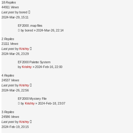
18
Replies
44911
Views
Last post
by
bored
2024-Mar-29, 15:11
EF2000 .map files
by
bored
»
2024-Mar-26, 22:14
2
Replies
21111
Views
Last post
by
Krishty
2024-Mar-26, 23:29
EF2000 Palette System
by
Krishty
»
2024-Feb-16, 22:00
4
Replies
24537
Views
Last post
by
Krishty
2024-Mar-26, 22:56
EF2000 Mystery File
by
Krishty
»
2024-Feb-18, 23:07
3
Replies
24586
Views
Last post
by
Krishty
2024-Feb-19, 20:15