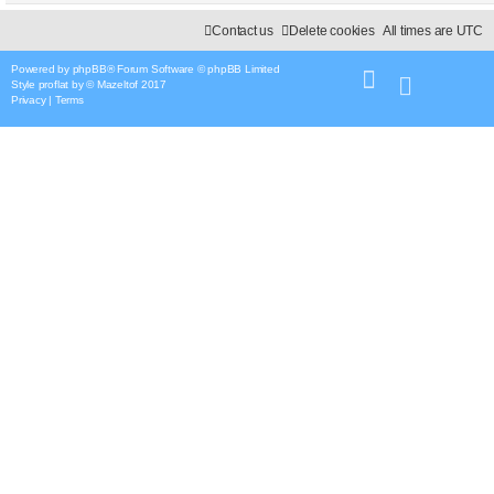
Contact us
Delete cookies
All times are
UTC
Powered by
phpBB
® Forum Software © phpBB Limited
Style
proflat
by ©
Mazeltof
2017
Privacy
|
Terms