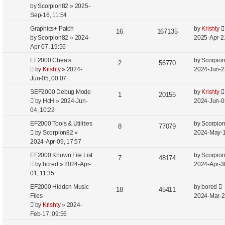
s
by
Scorpion82
»
2025-
e
Sep-16, 11:54
a
r
Graphics+ Patch
by
Krishty
16
167135
c
by
Scorpion82
»
2024-
2025-Apr-2
h
Apr-07, 19:56
EF2000 Cheats
by
Scorpio
2
56770
by
Krishty
»
2024-
2024-Jun-2
Jun-05, 00:07
SEF2000 Debug Mode
by
Krishty
1
20155
by
HcH
»
2024-Jun-
2024-Jun-0
04, 10:22
EF2000 Tools & Utilities
by
Scorpio
8
77079
by
Scorpion82
»
2024-May-1
2024-Apr-09, 17:57
EF2000 Known File List
by
Scorpio
7
48174
by
bored
»
2024-Apr-
2024-Apr-3
01, 11:35
EF2000 Hidden Music
by
bored
18
45411
Files
2024-Mar-2
by
Krishty
»
2024-
Feb-17, 09:56