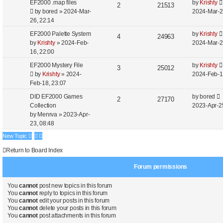
EF2000 .map files
by
Krishty
2
21513
by
bored
»
2024-Mar-
2024-Mar-2
26, 22:14
EF2000 Palette System
by
Krishty
4
24963
by
Krishty
»
2024-Feb-
2024-Mar-2
16, 22:00
EF2000 Mystery File
by
Krishty
3
25012
by
Krishty
»
2024-
2024-Feb-1
Feb-18, 23:07
DID EF2000 Games
by
bored
2
27170
Collection
2023-Apr-2
by
Menrva
»
2023-Apr-
23, 08:48
New Topic
Return to Board Index
Forum permissions
You
cannot
post new topics in this forum
You
cannot
reply to topics in this forum
You
cannot
edit your posts in this forum
You
cannot
delete your posts in this forum
You
cannot
post attachments in this forum