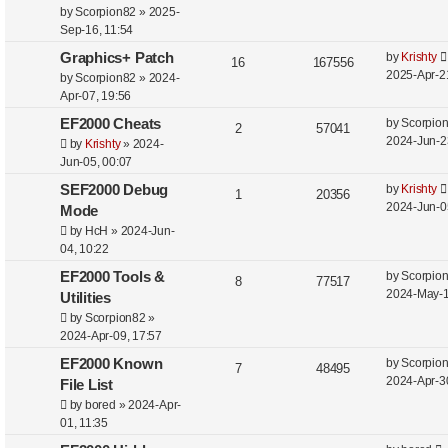
by
Scorpion82
»
2025-
Sep-16, 11:54
Graphics+ Patch
by
Krishty
16
167556
2025-Apr-2
by
Scorpion82
»
2024-
Apr-07, 19:56
EF2000 Cheats
by
Scorpio
2
57041
2024-Jun-2
by
Krishty
»
2024-
Jun-05, 00:07
SEF2000 Debug
by
Krishty
1
20356
2024-Jun-0
Mode
by
HcH
»
2024-Jun-
04, 10:22
EF2000 Tools &
by
Scorpio
8
77517
2024-May-1
Utilities
by
Scorpion82
»
2024-Apr-09, 17:57
EF2000 Known
by
Scorpio
7
48495
2024-Apr-3
File List
by
bored
»
2024-Apr-
01, 11:35