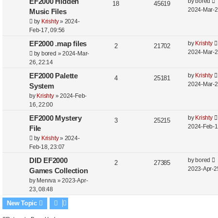
EF2000 Hidden
by
bored
18
45619
2024-Mar-2
Music Files
by
Krishty
»
2024-
Feb-17, 09:56
EF2000 .map files
by
Krishty
2
21702
2024-Mar-2
by
bored
»
2024-Mar-
26, 22:14
EF2000 Palette
by
Krishty
4
25181
2024-Mar-2
System
by
Krishty
»
2024-Feb-
16, 22:00
EF2000 Mystery
by
Krishty
3
25215
2024-Feb-1
File
by
Krishty
»
2024-
Feb-18, 23:07
DID EF2000
by
bored
2
27385
2023-Apr-2
Games Collection
by
Menrva
»
2023-Apr-
23, 08:48
New Topic