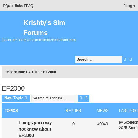
Quick links
FAQ
Login
Krishty’s Sim
Forums
Out of the ashes of community.combatsim.com
Searc
Adv
Board index
DID
EF2000
EF2000
Search
Advanced search
New Topic
TOPICS
REPLIES
VIEWS
LAST POS
Things you may
by
Scorpio
0
40040
2025-Sep-1
not know about
EF2000