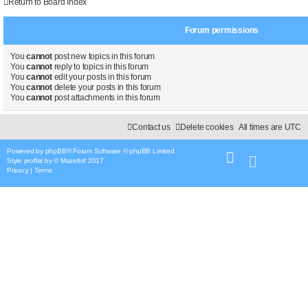
Return to Board Index
Forum permissions
You
cannot
post new topics in this forum
You
cannot
reply to topics in this forum
You
cannot
edit your posts in this forum
You
cannot
delete your posts in this forum
You
cannot
post attachments in this forum
Contact us
Delete cookies
All times are
UTC
Powered by
phpBB
® Forum Software © phpBB Limited
Style
proflat
by ©
Mazeltof
2017
Privacy
|
Terms