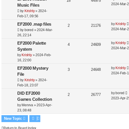
18
44975
2024-Mar-2
Music Files
by
Krishty
»
2024-
Feb-17, 09:56
EF2000 .map files
by
Krishty
2
21176
2024-Mar-2
by
bored
»
2024-Mar-
26, 22:14
EF2000 Palette
by
Krishty
4
24609
2024-Mar-2
System
by
Krishty
»
2024-Feb-
16, 22:00
EF2000 Mystery
by
Krishty
3
24648
2024-Feb-1
File
by
Krishty
»
2024-
Feb-18, 23:07
DID EF2000
by
bored
2
26777
2023-Apr-2
Games Collection
by
Menrva
»
2023-Apr-
23, 08:48
New Topic
Return to Board Index