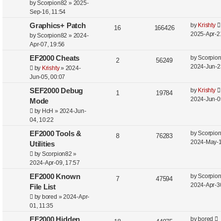
by
Scorpion82
»
2025-
Sep-16, 11:54
Graphics+ Patch
by
Krishty
16
166426
2025-Apr-2
by
Scorpion82
»
2024-
Apr-07, 19:56
EF2000 Cheats
by
Scorpio
2
56249
2024-Jun-2
by
Krishty
»
2024-
Jun-05, 00:07
SEF2000 Debug
by
Krishty
1
19784
2024-Jun-0
Mode
by
HcH
»
2024-Jun-
04, 10:22
EF2000 Tools &
by
Scorpio
8
76283
2024-May-1
Utilities
by
Scorpion82
»
2024-Apr-09, 17:57
EF2000 Known
by
Scorpio
7
47594
2024-Apr-3
File List
by
bored
»
2024-Apr-
01, 11:35
EF2000 Hidden
by
bored