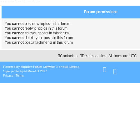
Forum permissions
You
cannot
post new topics in this forum
You
cannot
reply to topics in this forum
You
cannot
edit your posts in this forum
You
cannot
delete your posts in this forum
You
cannot
post attachments in this forum
Contact us
Delete cookies
All times are
UTC
Powered by
phpBB
® Forum Software © phpBB Limited
Style
proflat
by ©
Mazeltof
2017
Privacy
|
Terms