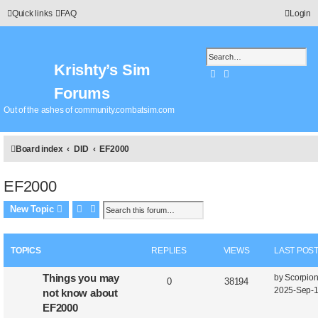
Quick links
FAQ
Login
Krishty’s Sim
Search
Advanced search
Forums
Out of the ashes of community.combatsim.com
Board index
DID
EF2000
EF2000
Search
Advanced search
New Topic
TOPICS
REPLIES
VIEWS
LAST POS
Things you may
by
Scorpio
0
38194
2025-Sep-1
not know about
EF2000