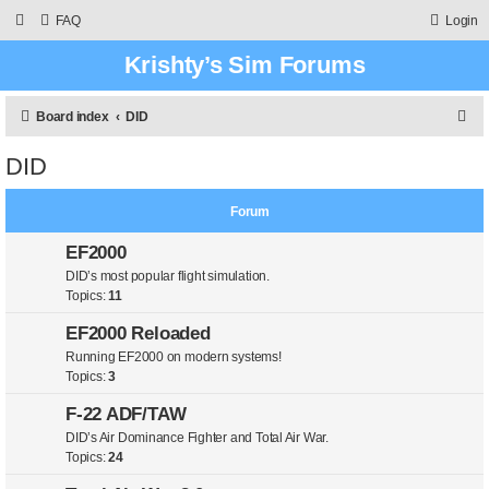
FAQ
Login
Krishty’s Sim Forums
S
Board index
DID
e
DID
a
r
Forum
c
EF2000
h
DID’s most popular flight simulation.
Topics:
11
EF2000 Reloaded
Running EF2000 on modern systems!
Topics:
3
F-22 ADF/TAW
DID’s Air Dominance Fighter and Total Air War.
Topics:
24