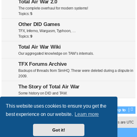
Total Air War 2.0
The complete overhaul for modern systems!
Topics:
5
Other DID Games
TFX, Inferno, Wargasm, Typhoon, …
Topics:
9
Total Air War Wiki
Our aggregated knowledge on TAW’s internals.
TFX Forums Archive
Backups of threads from SimHQ. These were deleted during a dispute in
2009.
The Story of Total Air War
Some history on DID and TAW.
This website uses cookies to ensure you get the
Jump to
best experience on our website.
Learn more
Contact us
Delete cookies
All times are
UTC
Got it!
Powered by
phpBB
® Forum Software © phpBB Limited