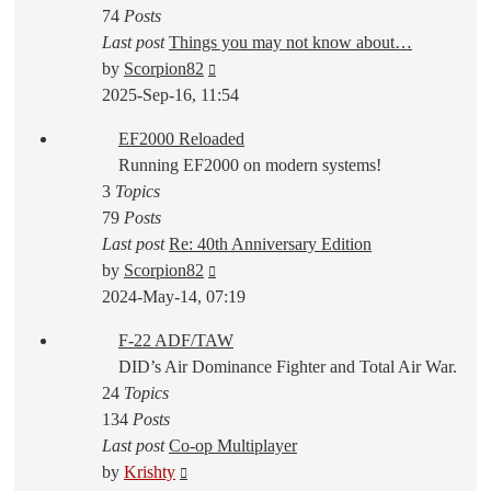
74
Posts
Last post
Things you may not know about…
View
by
Scorpion82
the
2025-Sep-16, 11:54
latest
EF2000 Reloaded
post
Running EF2000 on modern systems!
3
Topics
79
Posts
Last post
Re: 40th Anniversary Edition
View
by
Scorpion82
the
2024-May-14, 07:19
latest
F-22 ADF/TAW
post
DID’s Air Dominance Fighter and Total Air War.
24
Topics
134
Posts
Last post
Co-op Multiplayer
View
by
Krishty