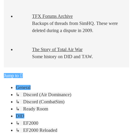
TFX Forums Archive
Backups of threads from SimHQ. These were
deleted during a dispute in 2009.
The Story of Total Air War
Some history on DID and TAW.
Jump to
General
↳ Discord (Air Dominance)
↳ Discord (CombatSim)
↳ Ready Room
DID
↳ EF2000
↳ EF2000 Reloaded