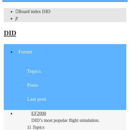
search
Board index
DID
Search
DID
Forum
Topics
Posts
Last post
EF2000
DID’s most popular flight simulation.
11
Topics