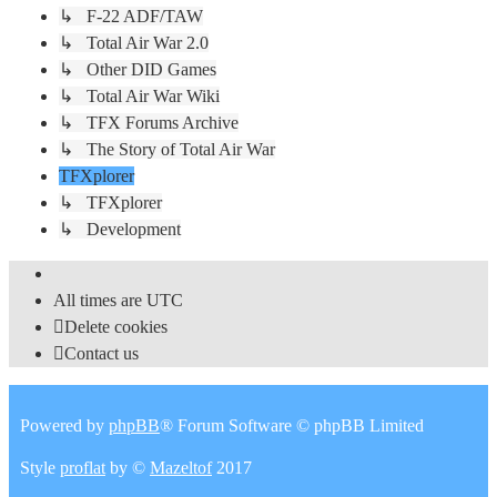
↳ F-22 ADF/TAW
↳ Total Air War 2.0
↳ Other DID Games
↳ Total Air War Wiki
↳ TFX Forums Archive
↳ The Story of Total Air War
TFXplorer
↳ TFXplorer
↳ Development
All times are
UTC
Delete cookies
Contact us
Powered by
phpBB
® Forum Software © phpBB Limited
Style
proflat
by ©
Mazeltof
2017