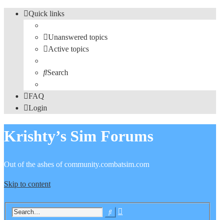
Quick links
Unanswered topics
Active topics
Search
FAQ
Login
Krishty’s Sim Forums
Out of the ashes of community.combatsim.com
Skip to content
Advanced
Search