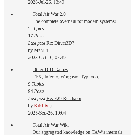
the
2026-Jul-26, 13:49
latest
Total Air War 2.0
post
The complete overhaul for modern systems!
5
Topics
17
Posts
Last post
Re: Direct3D?
View
by
MzM
the
2023-Oct-16, 07:39
latest
Other DID Games
post
TFX, Inferno, Wargasm, Typhoon, …
9
Topics
94
Posts
Last post
Re: F29 Retaliator
View
by
Krishty
the
2025-Sep-26, 19:04
latest
Total Air War Wiki
post
Our aggregated knowledge on TAW’s internals.