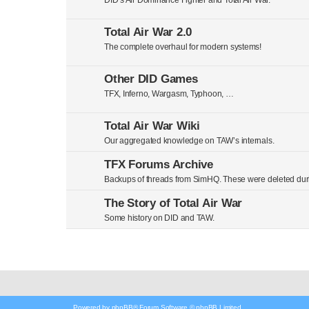
DID’s Air Dominance Fighter and Total Air War.
Total Air War 2.0
The complete overhaul for modern systems!
Other DID Games
TFX, Inferno, Wargasm, Typhoon, …
Total Air War Wiki
Our aggregated knowledge on TAW’s internals.
TFX Forums Archive
Backups of threads from SimHQ. These were deleted duri
The Story of Total Air War
Some history on DID and TAW.
Powered by
phpBB
® Forum Software © phpBB Limited