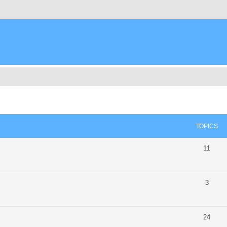
TOPICS
11
3
24