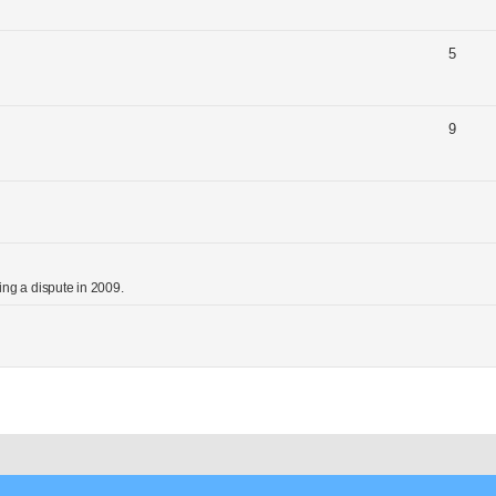
5
9
ng a dispute in 2009.