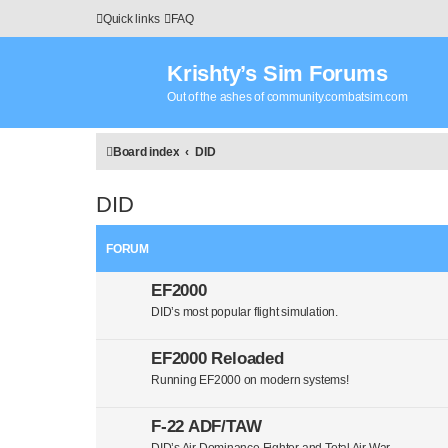
Quick links
FAQ
Krishty’s Sim Forums
Out of the ashes of community.combatsim.com
Board index
DID
DID
FORUM
EF2000
DID’s most popular flight simulation.
EF2000 Reloaded
Running EF2000 on modern systems!
F-22 ADF/TAW