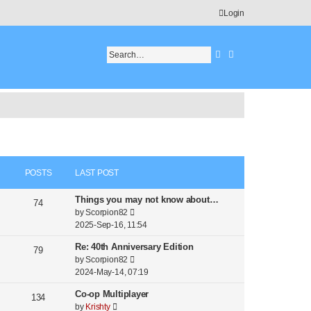
Login
Search
Advanced search
POSTS
LAST POST
Things you may not know about…
74
V
by
Scorpion82
i
2025-Sep-16, 11:54
e
Re: 40th Anniversary Edition
w
79
V
by
Scorpion82
t
i
2024-May-14, 07:19
h
e
e
Co-op Multiplayer
w
134
l
V
by
Krishty
t