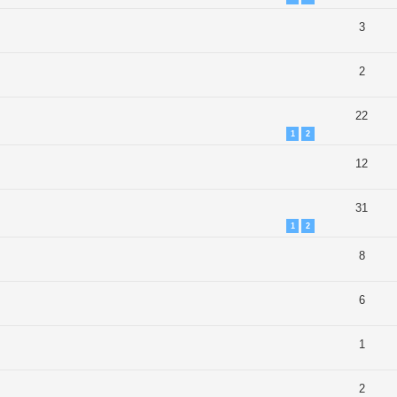
3
2
22
1
2
12
31
1
2
8
6
1
2