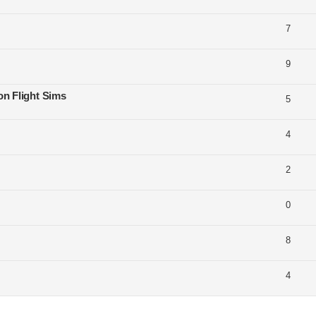
7
9
on Flight Sims
5
4
2
0
8
4