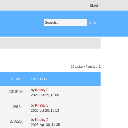
Login
Search
Advanced search
20 topics • Page
1
of
1
VIEWS
LAST POST
by
Krishty
1018406
2026-Jul-25, 18:00
by
Krishty
12813
2026-Jul-20, 15:13
by
Krishty
278225
2026-Apr-30, 14:35