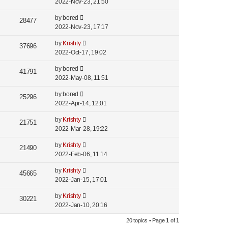
2022-Nov-23, 21:50
by
bored
28477
2022-Nov-23, 17:17
by
Krishty
37696
2022-Oct-17, 19:02
by
bored
41791
2022-May-08, 11:51
by
bored
25296
2022-Apr-14, 12:01
by
Krishty
21751
2022-Mar-28, 19:22
by
Krishty
21490
2022-Feb-06, 11:14
by
Krishty
45665
2022-Jan-15, 17:01
by
Krishty
30221
2022-Jan-10, 20:16
20 topics • Page
1
of
1