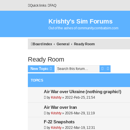
Quick links
FAQ
Krishty’s Sim Forums
Out of the ashes of community.combatsim.com
Board index
General
Ready Room
Ready Room
Search
Advanced s
New Topic
TOPICS
Air War over Ukraine (nothing graphic!)
by
Krishty
»
2022-Feb-25, 21:54
Air War over Iran
by
Krishty
»
2026-Mar-29, 11:19
F-22 Snapshots
by
Krishty
»
2022-Mar-19, 12:31