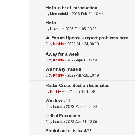
Hello, a brief introduction
by
MementoM
»
2026-Feb-24, 10:44
Hello
by
Novum
»
2026-Feb-05, 13:28
🔥 Forum Update – report problems here
by
Krishty
»
2022-Mar-24, 08:10
Away for a week
by
Krishty
»
2022-Apr-15, 00:30
We finally made it
by
Krishty
»
2022-Mar-28, 19:49
Radar Cross Section Estimates
by
Krishty
»
2024-Jan-04, 11:38
Windows 11
by
bored
»
2023-Mar-24, 16:33
Lethal Encounter
by
bored
»
2023-Jan-21, 13:06
Photobucket is back?!