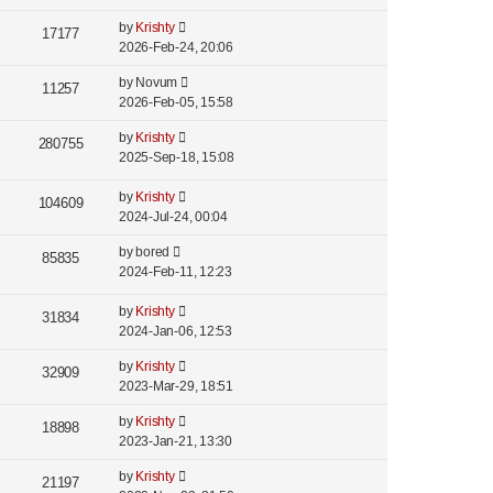
by
Krishty
17177
2026-Feb-24, 20:06
by
Novum
11257
2026-Feb-05, 15:58
by
Krishty
280755
2025-Sep-18, 15:08
by
Krishty
104609
2024-Jul-24, 00:04
by
bored
85835
2024-Feb-11, 12:23
by
Krishty
31834
2024-Jan-06, 12:53
by
Krishty
32909
2023-Mar-29, 18:51
by
Krishty
18898
2023-Jan-21, 13:30
by
Krishty
21197