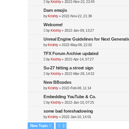
by
Krishty
»
2022-Nov-22, 22:45
Darn emojis
by
Krishty
»
2022-Nov-22, 21:39
Welcome!
by
Krishty
»
2022-Jan-09, 13:27
Unreal Engine Guidelines for Next Generati
by
Krishty
»
2022-May-06, 22:02
TFX Forum Archive updated
by
Krishty
»
2022-Apr-14, 07:27
Su-27 hitting a street sign
by
Krishty
»
2022-Mar-28, 14:32
New BBcodes
by
Krishty
»
2022-Feb-06, 11:14
Embedding YouTube & Co.
by
Krishty
»
2022-Jan-10, 07:25
some bad foreshadowing
by
Krishty
»
2022-Jan-10, 14:01
New Topic