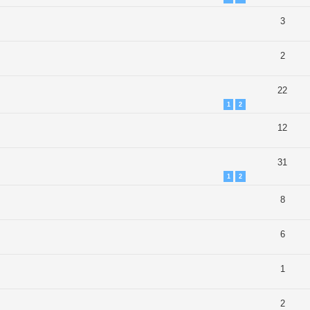
3
2
22
1
2
12
31
1
2
8
6
1
2