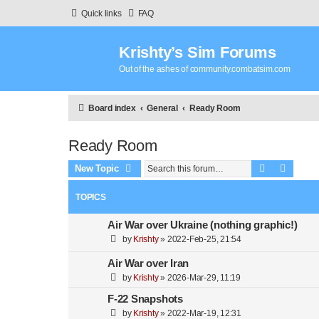
Quick links
FAQ
Krishty’s Sim Forums
Out of the ashes of community.combatsim.com
Board index
General
Ready Room
Ready Room
Search
Advanc
New Topic
TOPICS
Air War over Ukraine (nothing graphic!)
by
Krishty
»
2022-Feb-25, 21:54
Air War over Iran
by
Krishty
»
2026-Mar-29, 11:19
F-22 Snapshots
by
Krishty
»
2022-Mar-19, 12:31