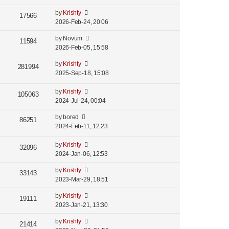
by
Krishty
17566
2026-Feb-24, 20:06
by
Novum
11594
2026-Feb-05, 15:58
by
Krishty
281994
2025-Sep-18, 15:08
by
Krishty
105063
2024-Jul-24, 00:04
by
bored
86251
2024-Feb-11, 12:23
by
Krishty
32096
2024-Jan-06, 12:53
by
Krishty
33143
2023-Mar-29, 18:51
by
Krishty
19111
2023-Jan-21, 13:30
by
Krishty
21414