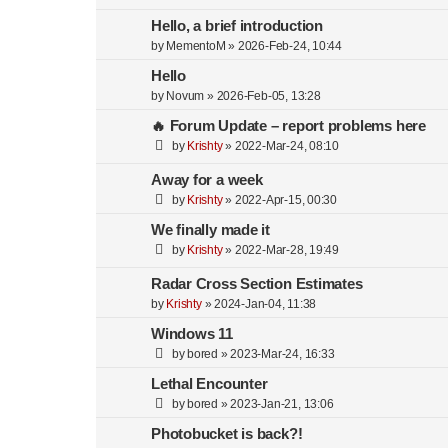
Hello, a brief introduction
by
MementoM
»
2026-Feb-24, 10:44
Hello
by
Novum
»
2026-Feb-05, 13:28
🔥 Forum Update – report problems here
by
Krishty
»
2022-Mar-24, 08:10
Away for a week
by
Krishty
»
2022-Apr-15, 00:30
We finally made it
by
Krishty
»
2022-Mar-28, 19:49
Radar Cross Section Estimates
by
Krishty
»
2024-Jan-04, 11:38
Windows 11
by
bored
»
2023-Mar-24, 16:33
Lethal Encounter
by
bored
»
2023-Jan-21, 13:06
Photobucket is back?!