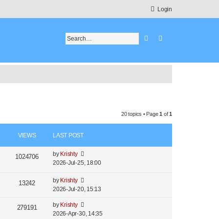
Login
Search
Advanced search
20 topics • Page
1
of
1
VIEWS
LAST POST
by
Krishty
1024706
2026-Jul-25, 18:00
by
Krishty
13242
2026-Jul-20, 15:13
by
Krishty
279191
2026-Apr-30, 14:35