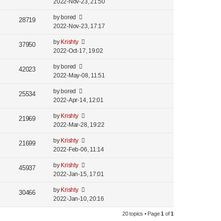
2022-Nov-23, 21:50
by
bored
28719
2022-Nov-23, 17:17
by
Krishty
37950
2022-Oct-17, 19:02
by
bored
42023
2022-May-08, 11:51
by
bored
25534
2022-Apr-14, 12:01
by
Krishty
21969
2022-Mar-28, 19:22
by
Krishty
21699
2022-Feb-06, 11:14
by
Krishty
45937
2022-Jan-15, 17:01
by
Krishty
30466
2022-Jan-10, 20:16
20 topics • Page
1
of
1