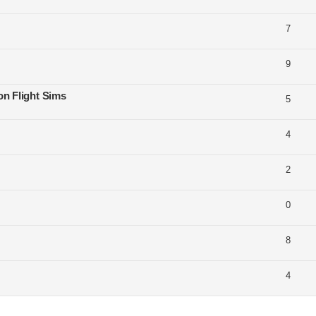
7
9
on Flight Sims
5
4
2
0
8
4