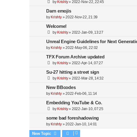
by
Krishty
»
2022-Nov-22, 22:45
Darn emojis
by
Krishty
»
2022-Nov-22, 21:39
Welcome!
by
Krishty
»
2022-Jan-09, 13:27
Unreal Engine Guidelines for Next Generati
by
Krishty
»
2022-May-06, 22:02
TFX Forum Archive updated
by
Krishty
»
2022-Apr-14, 07:27
Su-27 hitting a street sign
by
Krishty
»
2022-Mar-28, 14:32
New BBcodes
by
Krishty
»
2022-Feb-06, 11:14
Embedding YouTube & Co.
by
Krishty
»
2022-Jan-10, 07:25
some bad foreshadowing
by
Krishty
»
2022-Jan-10, 14:01
New Topic