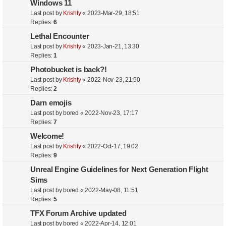
Windows 11
Last post by
Krishty
«
2023-Mar-29, 18:51
Replies:
6
Lethal Encounter
Last post by
Krishty
«
2023-Jan-21, 13:30
Replies:
1
Photobucket is back?!
Last post by
Krishty
«
2022-Nov-23, 21:50
Replies:
2
Darn emojis
Last post by
bored
«
2022-Nov-23, 17:17
Replies:
7
Welcome!
Last post by
Krishty
«
2022-Oct-17, 19:02
Replies:
9
Unreal Engine Guidelines for Next Generation Flight
Sims
Last post by
bored
«
2022-May-08, 11:51
Replies:
5
TFX Forum Archive updated
Last post by
bored
«
2022-Apr-14, 12:01