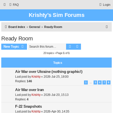
FAQ
Login
Krishty’s Sim Forums
S
Board index
General
Ready Room
e
Ready Room
a
Search
Advanced search
r
New Topic
c
20 topics • Page
1
of
1
h
Topics
Air War over Ukraine (nothing graphic!)
Last post by
Krishty
«
2026-Jul-25, 18:00
Replies:
146
1
5
6
7
8
…
Air War over Iran
Last post by
Krishty
«
2026-Jul-20, 15:13
Replies:
4
F-22 Snapshots
Last post by
Krishty
«
2026-Apr-30, 14:35