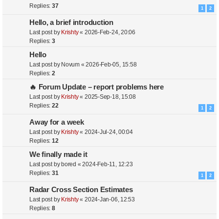
Replies:
37
1
2
Hello, a brief introduction
Last post by
Krishty
«
2026-Feb-24, 20:06
Replies:
3
Hello
Last post by
Novum
«
2026-Feb-05, 15:58
Replies:
2
🔥 Forum Update – report problems here
Last post by
Krishty
«
2025-Sep-18, 15:08
Replies:
22
1
2
Away for a week
Last post by
Krishty
«
2024-Jul-24, 00:04
Replies:
12
We finally made it
Last post by
bored
«
2024-Feb-11, 12:23
Replies:
31
1
2
Radar Cross Section Estimates
Last post by
Krishty
«
2024-Jan-06, 12:53
Replies:
8