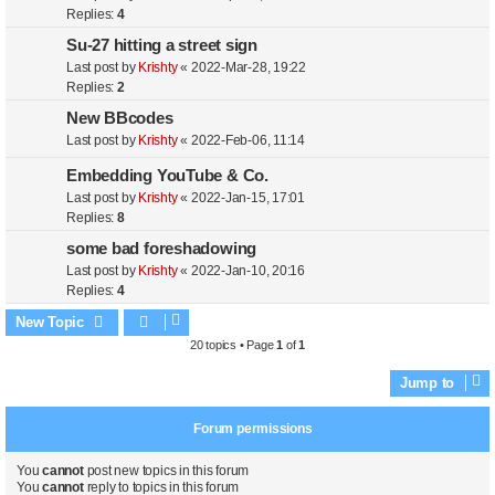
Replies:
4
Su-27 hitting a street sign
Last post by
Krishty
«
2022-Mar-28, 19:22
Replies:
2
New BBcodes
Last post by
Krishty
«
2022-Feb-06, 11:14
Embedding YouTube & Co.
Last post by
Krishty
«
2022-Jan-15, 17:01
Replies:
8
some bad foreshadowing
Last post by
Krishty
«
2022-Jan-10, 20:16
Replies:
4
New Topic
20 topics • Page
1
of
1
Jump to
Forum permissions
You
cannot
post new topics in this forum
You
cannot
reply to topics in this forum