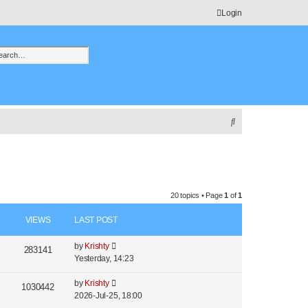
Login
h
vanced search
S
e
a
r
c
20 topics • Page
1
of
1
h
VIEWS
LAST POST
L
by
Krishty
V
283141
a
Yesterday, 14:23
i
s
t
L
by
Krishty
V
1030442
e
p
a
2026-Jul-25, 18:00
i
o
s