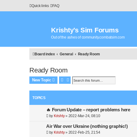
Quick links
FAQ
Krishty’s Sim Forums
Out of the ashes of community.combatsim.com
Board index
General
Ready Room
Ready Room
Search
Advanced search
New Topic
TOPICS
🔥 Forum Update – report problems here
by
Krishty
»
2022-Mar-24, 08:10
Air War over Ukraine (nothing graphic!)
by
Krishty
»
2022-Feb-25, 21:54