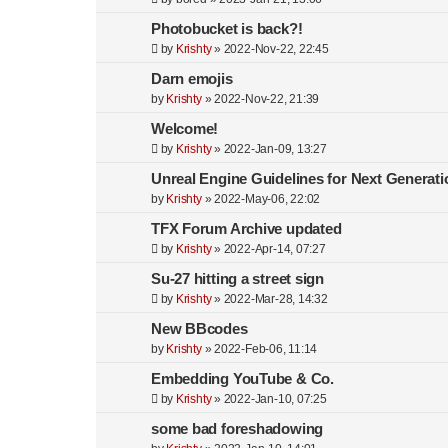
Photobucket is back?!
by
Krishty
»
2022-Nov-22, 22:45
Darn emojis
by
Krishty
»
2022-Nov-22, 21:39
Welcome!
by
Krishty
»
2022-Jan-09, 13:27
Unreal Engine Guidelines for Next Generati
by
Krishty
»
2022-May-06, 22:02
TFX Forum Archive updated
by
Krishty
»
2022-Apr-14, 07:27
Su-27 hitting a street sign
by
Krishty
»
2022-Mar-28, 14:32
New BBcodes
by
Krishty
»
2022-Feb-06, 11:14
Embedding YouTube & Co.
by
Krishty
»
2022-Jan-10, 07:25
some bad foreshadowing