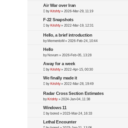
Air War over Iran
by
Krishty
»
2026-Mar-29, 11:19
F-22 Snapshots
by
Krishty
»
2022-Mar-19, 12:31
Hello, a brief introduction
by
MementoM
»
2026-Feb-24, 10:44
Hello
by
Novum
»
2026-Feb-05, 13:28
Away for a week
by
Krishty
»
2022-Apr-15, 00:30
We finally made it
by
Krishty
»
2022-Mar-28, 19:49
Radar Cross Section Estimates
by
Krishty
»
2024-Jan-04, 11:38
Windows 11
by
bored
»
2023-Mar-24, 16:33
Lethal Encounter
by
bored
»
2023-Jan-21, 13:06