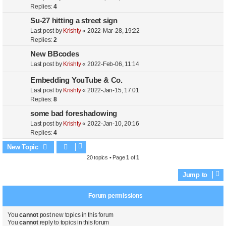
Replies:
4
Su-27 hitting a street sign
Last post by
Krishty
«
2022-Mar-28, 19:22
Replies:
2
New BBcodes
Last post by
Krishty
«
2022-Feb-06, 11:14
Embedding YouTube & Co.
Last post by
Krishty
«
2022-Jan-15, 17:01
Replies:
8
some bad foreshadowing
Last post by
Krishty
«
2022-Jan-10, 20:16
Replies:
4
New Topic
20 topics • Page
1
of
1
Jump to
Forum permissions
You
cannot
post new topics in this forum
You
cannot
reply to topics in this forum