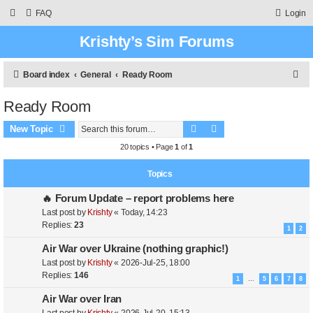
FAQ
Login
Krishty’s Sim Forums
S
Board index
General
Ready Room
e
Ready Room
a
Search
Advanced search
r
New Topic
c
20 topics • Page
1
of
1
h
Topics
🔥 Forum Update – report problems here
Last post by
Krishty
«
Today, 14:23
Replies:
23
1
2
Air War over Ukraine (nothing graphic!)
Last post by
Krishty
«
2026-Jul-25, 18:00
Replies:
146
1
5
6
7
8
…
Air War over Iran