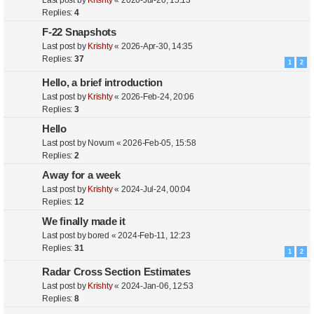
Last post by
Krishty
«
2026-Jul-20, 15:13
Replies:
4
F-22 Snapshots
Last post by
Krishty
«
2026-Apr-30, 14:35
Replies:
37
1
2
Hello, a brief introduction
Last post by
Krishty
«
2026-Feb-24, 20:06
Replies:
3
Hello
Last post by
Novum
«
2026-Feb-05, 15:58
Replies:
2
Away for a week
Last post by
Krishty
«
2024-Jul-24, 00:04
Replies:
12
We finally made it
Last post by
bored
«
2024-Feb-11, 12:23
Replies:
31
1
2
Radar Cross Section Estimates
Last post by
Krishty
«
2024-Jan-06, 12:53
Replies:
8