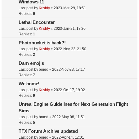
Windows 11
Last post by
Krishty
«
2023-Mar-29, 18:51
Replies:
6
Lethal Encounter
Last post by
Krishty
«
2023-Jan-21, 13:30
Replies:
1
Photobucket is back?!
Last post by
Krishty
«
2022-Nov-23, 21:50
Replies:
2
Darn emojis
Last post by
bored
«
2022-Nov-23, 17:17
Replies:
7
Welcome!
Last post by
Krishty
«
2022-Oct-17, 19:02
Replies:
9
Unreal Engine Guidelines for Next Generation Flight
Sims
Last post by
bored
«
2022-May-08, 11:51
Replies:
5
TFX Forum Archive updated
Last post by
bored
«
2022-Apr-14, 12:01