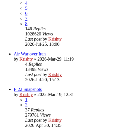
4
5
6
7
8
146
Replies
1028620
Views
Last post
by
Krishty
2026-Jul-25, 18:00
Air War over Iran
by
Krishty
»
2026-Mar-29, 11:19
4
Replies
13498
Views
Last post
by
Krishty
2026-Jul-20, 15:13
F-22 Snapshots
by
Krishty
»
2022-Mar-19, 12:31
1
2
37
Replies
279781
Views
Last post
by
Krishty
2026-Apr-30, 14:35