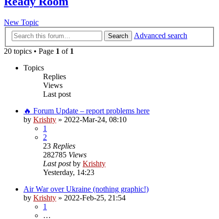
Ready Room
New Topic
Advanced search
Search
20 topics • Page
1
of
1
Topics
Replies
Views
Last post
🔥 Forum Update – report problems here
by
Krishty
»
2022-Mar-24, 08:10
1
2
23
Replies
282785
Views
Last post
by
Krishty
Yesterday, 14:23
Air War over Ukraine (nothing graphic!)
by
Krishty
»
2022-Feb-25, 21:54
1
…