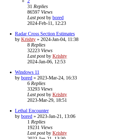
2
31
Replies
86597
Views
Last post
by
bored
2024-Feb-11, 12:23
Radar Cross Section Estimates
by
Krishty
»
2024-Jan-04, 11:38
8
Replies
32223
Views
Last post
by
Krishty
2024-Jan-06, 12:53
Windows 11
by
bored
»
2023-Mar-24, 16:33
6
Replies
33293
Views
Last post
by
Krishty
2023-Mar-29, 18:51
Lethal Encounter
by
bored
»
2023-Jan-21, 13:06
1
Replies
19231
Views
Last post
by
Krishty
2023-Jan-21, 13:30