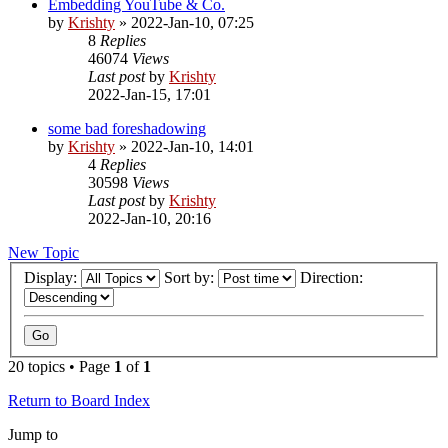
Embedding YouTube & Co.
by
Krishty
»
2022-Jan-10, 07:25
8
Replies
46074
Views
Last post
by
Krishty
2022-Jan-15, 17:01
some bad foreshadowing
by
Krishty
»
2022-Jan-10, 14:01
4
Replies
30598
Views
Last post
by
Krishty
2022-Jan-10, 20:16
New Topic
Display:
Sort by:
Direction:
20 topics • Page
1
of
1
Return to Board Index
Jump to