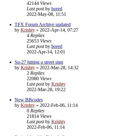
42144
Views
Last post
by
bored
2022-May-08, 11:51
TFX Forum Archive updated
by
Krishty
»
2022-Apr-14, 07:27
4
Replies
25653
Views
Last post
by
bored
2022-Apr-14, 12:01
Su-27 hitting a street sign
by
Krishty
»
2022-Mar-28, 14:32
2
Replies
22080
Views
Last post
by
Krishty
2022-Mar-28, 19:22
New BBcodes
by
Krishty
»
2022-Feb-06, 11:14
0
Replies
21814
Views
Last post
by
Krishty
2022-Feb-06, 11:14