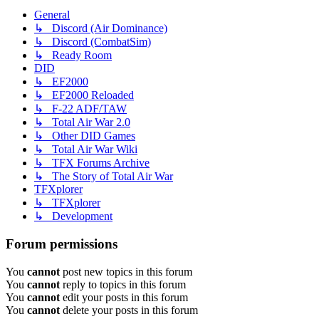
General
↳ Discord (Air Dominance)
↳ Discord (CombatSim)
↳ Ready Room
DID
↳ EF2000
↳ EF2000 Reloaded
↳ F-22 ADF/TAW
↳ Total Air War 2.0
↳ Other DID Games
↳ Total Air War Wiki
↳ TFX Forums Archive
↳ The Story of Total Air War
TFXplorer
↳ TFXplorer
↳ Development
Forum permissions
You
cannot
post new topics in this forum
You
cannot
reply to topics in this forum
You
cannot
edit your posts in this forum
You
cannot
delete your posts in this forum