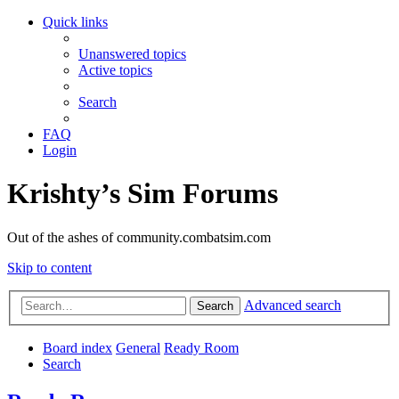
Quick links
Unanswered topics
Active topics
Search
FAQ
Login
Krishty’s Sim Forums
Out of the ashes of community.combatsim.com
Skip to content
Advanced search
Search
Board index
General
Ready Room
Search