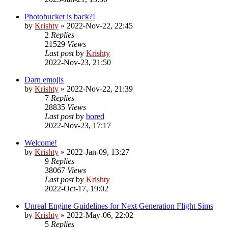
Photobucket is back?!
by
Krishty
»
2022-Nov-22, 22:45
2
Replies
21529
Views
Last post
by
Krishty
2022-Nov-23, 21:50
Darn emojis
by
Krishty
»
2022-Nov-22, 21:39
7
Replies
28835
Views
Last post
by
bored
2022-Nov-23, 17:17
Welcome!
by
Krishty
»
2022-Jan-09, 13:27
9
Replies
38067
Views
Last post
by
Krishty
2022-Oct-17, 19:02
Unreal Engine Guidelines for Next Generation Flight Sims
by
Krishty
»
2022-May-06, 22:02
5
Replies