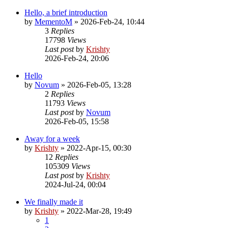
Hello, a brief introduction
by
MementoM
»
2026-Feb-24, 10:44
3
Replies
17798
Views
Last post
by
Krishty
2026-Feb-24, 20:06
Hello
by
Novum
»
2026-Feb-05, 13:28
2
Replies
11793
Views
Last post
by
Novum
2026-Feb-05, 15:58
Away for a week
by
Krishty
»
2022-Apr-15, 00:30
12
Replies
105309
Views
Last post
by
Krishty
2024-Jul-24, 00:04
We finally made it
by
Krishty
»
2022-Mar-28, 19:49
1