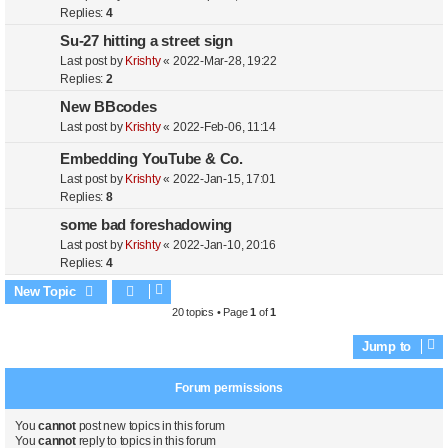
Replies:
4
Su-27 hitting a street sign
Last post by
Krishty
«
2022-Mar-28, 19:22
Replies:
2
New BBcodes
Last post by
Krishty
«
2022-Feb-06, 11:14
Embedding YouTube & Co.
Last post by
Krishty
«
2022-Jan-15, 17:01
Replies:
8
some bad foreshadowing
Last post by
Krishty
«
2022-Jan-10, 20:16
Replies:
4
New Topic
20 topics • Page
1
of
1
Jump to
Forum permissions
You
cannot
post new topics in this forum
You
cannot
reply to topics in this forum