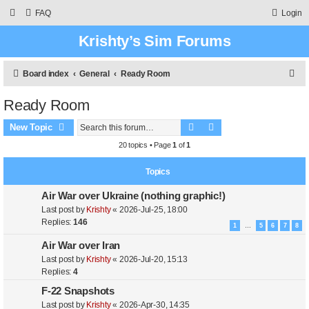
FAQ
Login
Krishty’s Sim Forums
S
Board index
General
Ready Room
e
Ready Room
a
Search
Advanced search
r
New Topic
c
20 topics • Page
1
of
1
h
Topics
Air War over Ukraine (nothing graphic!)
Last post by
Krishty
«
2026-Jul-25, 18:00
Replies:
146
1
5
6
7
8
…
Air War over Iran
Last post by
Krishty
«
2026-Jul-20, 15:13
Replies:
4
F-22 Snapshots
Last post by
Krishty
«
2026-Apr-30, 14:35