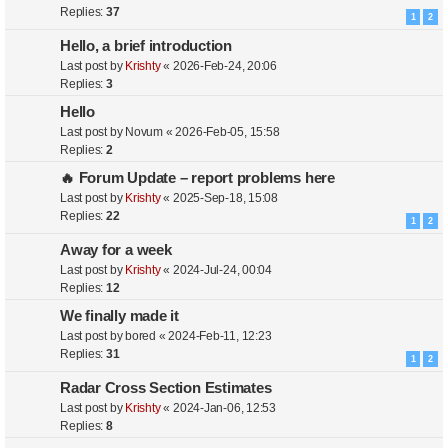
Replies:
37
1
2
Hello, a brief introduction
Last post by
Krishty
«
2026-Feb-24, 20:06
Replies:
3
Hello
Last post by
Novum
«
2026-Feb-05, 15:58
Replies:
2
🔥 Forum Update – report problems here
Last post by
Krishty
«
2025-Sep-18, 15:08
Replies:
22
1
2
Away for a week
Last post by
Krishty
«
2024-Jul-24, 00:04
Replies:
12
We finally made it
Last post by
bored
«
2024-Feb-11, 12:23
Replies:
31
1
2
Radar Cross Section Estimates
Last post by
Krishty
«
2024-Jan-06, 12:53
Replies:
8