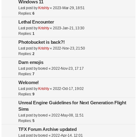
Windows 11
Last post by
Krishty
«
2023-Mar-29, 18:51
Replies:
6
Lethal Encounter
Last post by
Krishty
«
2023-Jan-21, 13:30
Replies:
1
Photobucket is back?!
Last post by
Krishty
«
2022-Nov-23, 21:50
Replies:
2
Darn emojis
Last post by
bored
«
2022-Nov-23, 17:17
Replies:
7
Welcome!
Last post by
Krishty
«
2022-Oct-17, 19:02
Replies:
9
Unreal Engine Guidelines for Next Generation Flight
Sims
Last post by
bored
«
2022-May-08, 11:51
Replies:
5
TFX Forum Archive updated
Last post by
bored
«
2022-Apr-14, 12:01