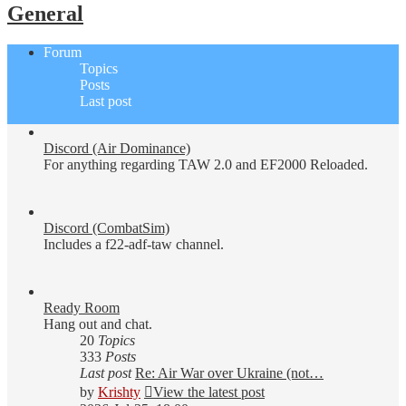
General
Forum
Topics
Posts
Last post
Discord (Air Dominance)
For anything regarding TAW 2.0 and EF2000 Reloaded.
Discord (CombatSim)
Includes a f22-adf-taw channel.
Ready Room
Hang out and chat.
20
Topics
333
Posts
Last post
Re: Air War over Ukraine (not…
by
Krishty
View the latest post