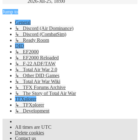
2026-Jul-25, 18:00
Jump to
General
↳ Discord (Air Dominance)
↳ Discord (CombatSim)
↳ Ready Room
DID
↳ EF2000
↳ EF2000 Reloaded
↳ F-22 ADF/TAW
↳ Total Air War 2.0
↳ Other DID Games
↳ Total Air War Wiki
↳ TFX Forums Archive
↳ The Story of Total Air War
TFXplorer
↳ TFXplorer
↳ Development
All times are
UTC
Delete cookies
Contact us