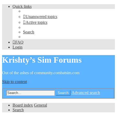
Quick links
Unanswered topics
Active topics
Search
FAQ
Login
Krishty’s Sim Forums
Out of the ashes of community.combatsim.com
Skip to content
Advanced search
Search
Board index
General
Search