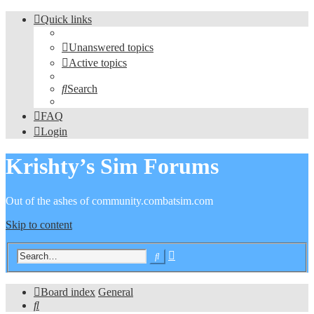
Quick links
Unanswered topics
Active topics
Search
FAQ
Login
Krishty’s Sim Forums
Out of the ashes of community.combatsim.com
Skip to content
Advanced
Search
search
Board index
General
Search