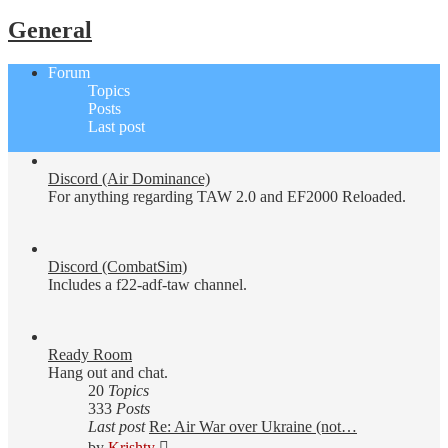
General
Forum
Topics
Posts
Last post
Discord (Air Dominance)
For anything regarding TAW 2.0 and EF2000 Reloaded.
Discord (CombatSim)
Includes a f22-adf-taw channel.
Ready Room
Hang out and chat.
20
Topics
333
Posts
Last post
Re: Air War over Ukraine (not…
View
by
Krishty