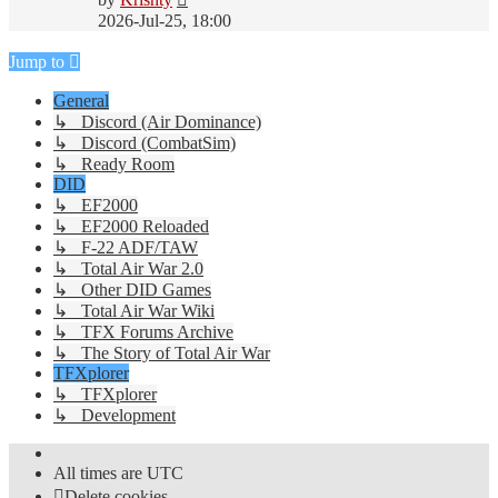
the
2026-Jul-25, 18:00
latest
post
Jump to
General
↳ Discord (Air Dominance)
↳ Discord (CombatSim)
↳ Ready Room
DID
↳ EF2000
↳ EF2000 Reloaded
↳ F-22 ADF/TAW
↳ Total Air War 2.0
↳ Other DID Games
↳ Total Air War Wiki
↳ TFX Forums Archive
↳ The Story of Total Air War
TFXplorer
↳ TFXplorer
↳ Development
All times are
UTC
Delete cookies