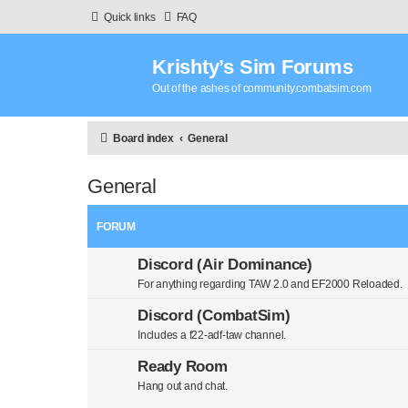
Quick links
FAQ
Krishty’s Sim Forums
Out of the ashes of community.combatsim.com
Board index
General
General
FORUM
Discord (Air Dominance)
For anything regarding TAW 2.0 and EF2000 Reloaded.
Discord (CombatSim)
Includes a f22-adf-taw channel.
Ready Room
Hang out and chat.