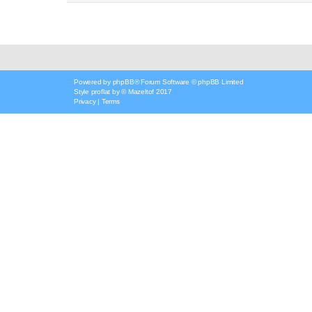
Powered by
phpBB
® Forum Software © phpBB Limited
Style
proflat
by ©
Mazeltof
2017
Privacy
|
Terms