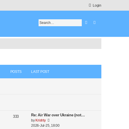
Login
Search
Advanced search
POSTS
LAST POST
Re: Air War over Ukraine (not…
333
V
by
Krishty
i
2026-Jul-25, 18:00