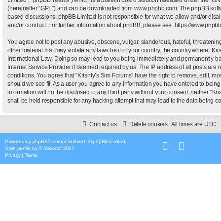
(hereinafter “GPL”) and can be downloaded from
www.phpbb.com
. The phpBB softw
based discussions; phpBB Limited is not responsible for what we allow and/or disal
and/or conduct. For further information about phpBB, please see:
https://www.phpb
You agree not to post any abusive, obscene, vulgar, slanderous, hateful, threatening
other material that may violate any laws be it of your country, the country where “Kr
International Law. Doing so may lead to you being immediately and permanently bann
Internet Service Provider if deemed required by us. The IP address of all posts are r
conditions. You agree that “Krishty’s Sim Forums” have the right to remove, edit, mo
should we see fit. As a user you agree to any information you have entered to being 
information will not be disclosed to any third party without your consent, neither “
shall be held responsible for any hacking attempt that may lead to the data being 
Contact us
Delete cookies
All times are
UTC
Powered by
phpBB
® Forum Software © phpBB Limited
Style
proflat
by ©
Mazeltof
2017
Privacy
|
Terms