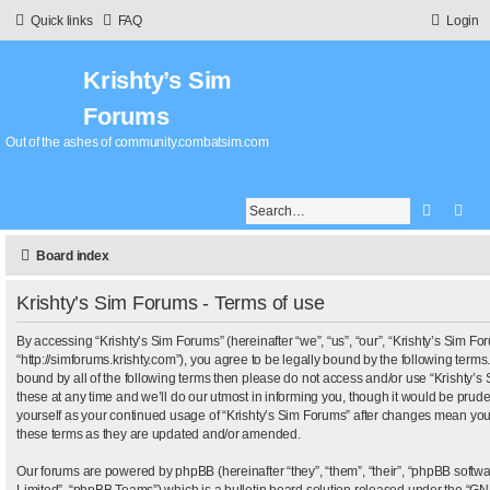
Quick links
FAQ
Login
Krishty’s Sim
Forums
Out of the ashes of community.combatsim.com
Search
Adv
Board index
Krishty’s Sim Forums - Terms of use
By accessing “Krishty’s Sim Forums” (hereinafter “we”, “us”, “our”, “Krishty’s Sim Fo
“http://simforums.krishty.com”), you agree to be legally bound by the following terms.
bound by all of the following terms then please do not access and/or use “Krishty
these at any time and we’ll do our utmost in informing you, though it would be pruden
yourself as your continued usage of “Krishty’s Sim Forums” after changes mean you
these terms as they are updated and/or amended.
Our forums are powered by phpBB (hereinafter “they”, “them”, “their”, “phpBB sof
Limited”, “phpBB Teams”) which is a bulletin board solution released under the “
GNU