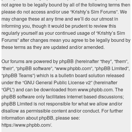
not agree to be legally bound by all of the following terms then
please do not access and/or use “Krishty’s Sim Forums”. We
may change these at any time and we’ll do our utmost in
informing you, though it would be prudent to review this
regularly yourself as your continued usage of “Krishty’s Sim
Forums” after changes mean you agree to be legally bound by
these terms as they are updated and/or amended.
Our forums are powered by phpBB (hereinafter “they”, “them”,
“their”, “phpBB software”, “www.phpbb.com”, “phpBB Limited”,
“phpBB Teams”) which is a bulletin board solution released
under the “
GNU General Public License v2
” (hereinafter
“GPL”) and can be downloaded from
www.phpbb.com
. The
phpBB software only facilitates internet based discussions;
phpBB Limited is not responsible for what we allow and/or
disallow as permissible content and/or conduct. For further
information about phpBB, please see:
https://www.phpbb.com/
.