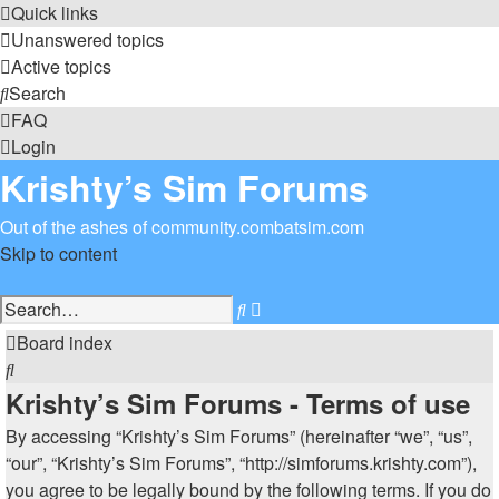
Quick links
Unanswered topics
Active topics
Search
FAQ
Login
Krishty’s Sim Forums
Out of the ashes of community.combatsim.com
Skip to content
Advanced
Search
search
Board index
Search
Krishty’s Sim Forums - Terms of use
By accessing “Krishty’s Sim Forums” (hereinafter “we”, “us”,
“our”, “Krishty’s Sim Forums”, “http://simforums.krishty.com”),
you agree to be legally bound by the following terms. If you do