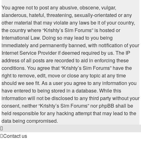
You agree not to post any abusive, obscene, vulgar,
slanderous, hateful, threatening, sexually-orientated or any
other material that may violate any laws be it of your country,
the country where “Krishty’s Sim Forums” is hosted or
International Law. Doing so may lead to you being
immediately and permanently banned, with notification of your
Internet Service Provider if deemed required by us. The IP
address of all posts are recorded to aid in enforcing these
conditions. You agree that “Krishty’s Sim Forums” have the
right to remove, edit, move or close any topic at any time
should we see fit. As a user you agree to any information you
have entered to being stored in a database. While this
information will not be disclosed to any third party without your
consent, neither “Krishty’s Sim Forums” nor phpBB shall be
held responsible for any hacking attempt that may lead to the
data being compromised.
Contact us