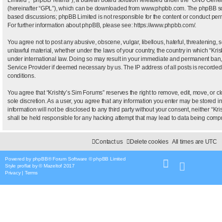
(hereinafter “GPL”), which can be downloaded from
www.phpbb.com
. The phpBB sof
based discussions; phpBB Limited is not responsible for the content or conduct permi
For further information about phpBB, please see:
https://www.phpbb.com/
.
You agree not to post any abusive, obscene, vulgar, libellous, hateful, threatening, 
unlawful material, whether under the laws of your country, the country in which “Kris
under international law. Doing so may result in your immediate and permanent ban, wi
Service Provider if deemed necessary by us. The IP address of all posts is recorded 
conditions.
You agree that “Krishty’s Sim Forums” reserves the right to remove, edit, move, or clo
sole discretion. As a user, you agree that any information you enter may be stored i
information will not be disclosed to any third party without your consent, neither “
shall be held responsible for any hacking attempt that may lead to data being com
Contact us
Delete cookies
All times are
UTC
Powered by
phpBB
® Forum Software © phpBB Limited
Style
proflat
by ©
Mazeltof
2017
Privacy
|
Terms