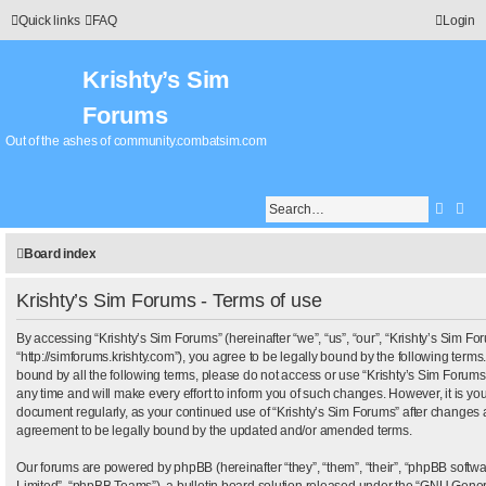
Quick links
FAQ
Login
Krishty’s Sim
Forums
Out of the ashes of community.combatsim.com
Searc
Adv
Board index
Krishty’s Sim Forums - Terms of use
By accessing “Krishty’s Sim Forums” (hereinafter “we”, “us”, “our”, “Krishty’s Sim Fo
“http://simforums.krishty.com”), you agree to be legally bound by the following terms.
bound by all the following terms, please do not access or use “Krishty’s Sim Foru
any time and will make every effort to inform you of such changes. However, it is your
document regularly, as your continued use of “Krishty’s Sim Forums” after changes 
agreement to be legally bound by the updated and/or amended terms.
Our forums are powered by phpBB (hereinafter “they”, “them”, “their”, “phpBB sof
Limited”, “phpBB Teams”), a bulletin board solution released under the “
GNU Genera