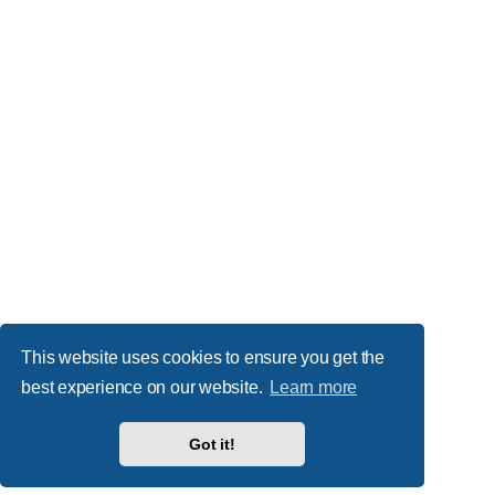
This website uses cookies to ensure you get the
best experience on our website.
Learn more
Got it!