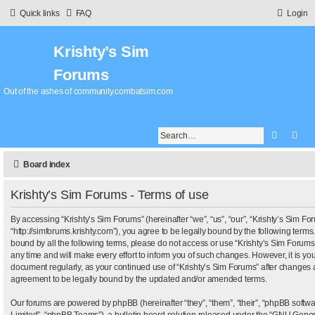
Quick links
FAQ
Login
Krishty’s Sim
Forums
Out of the ashes of community.combatsim.com
Search
Adv
Board index
Krishty’s Sim Forums - Terms of use
By accessing “Krishty’s Sim Forums” (hereinafter “we”, “us”, “our”, “Krishty’s Sim Fo
“http://simforums.krishty.com”), you agree to be legally bound by the following terms.
bound by all the following terms, please do not access or use “Krishty’s Sim Foru
any time and will make every effort to inform you of such changes. However, it is your
document regularly, as your continued use of “Krishty’s Sim Forums” after changes 
agreement to be legally bound by the updated and/or amended terms.
Our forums are powered by phpBB (hereinafter “they”, “them”, “their”, “phpBB sof
Limited”, “phpBB Teams”), a bulletin board solution released under the “
GNU Genera