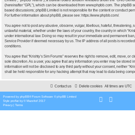
(hereinafter “GPL”), which can be downloaded from
www.phpbb.com
. The phpBB sof
based discussions; phpBB Limited is not responsible for the content or conduct permi
For further information about phpBB, please see:
https://www.phpbb.com/
.
You agree not to post any abusive, obscene, vulgar, libellous, hateful, threatening, 
unlawful material, whether under the laws of your country, the country in which “Kris
under international law. Doing so may result in your immediate and permanent ban, wi
Service Provider if deemed necessary by us. The IP address of all posts is recorded 
conditions.
You agree that “Krishty’s Sim Forums” reserves the right to remove, edit, move, or clo
sole discretion. As a user, you agree that any information you enter may be stored i
information will not be disclosed to any third party without your consent, neither “
shall be held responsible for any hacking attempt that may lead to data being com
Contact us
Delete cookies
All times are
UTC
Powered by
phpBB
® Forum Software © phpBB Limited
Style
proflat
by ©
Mazeltof
2017
Privacy
|
Terms