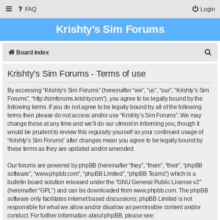
FAQ
Login
Krishty’s Sim Forums
S
Board index
e
Krishty’s Sim Forums - Terms of use
a
r
By accessing “Krishty’s Sim Forums” (hereinafter “we”, “us”, “our”, “Krishty’s Sim
Forums”, “http://simforums.krishty.com”), you agree to be legally bound by the
c
following terms. If you do not agree to be legally bound by all of the following
terms then please do not access and/or use “Krishty’s Sim Forums”. We may
h
change these at any time and we’ll do our utmost in informing you, though it
would be prudent to review this regularly yourself as your continued usage of
“Krishty’s Sim Forums” after changes mean you agree to be legally bound by
these terms as they are updated and/or amended.
Our forums are powered by phpBB (hereinafter “they”, “them”, “their”, “phpBB
software”, “www.phpbb.com”, “phpBB Limited”, “phpBB Teams”) which is a
bulletin board solution released under the “
GNU General Public License v2
”
(hereinafter “GPL”) and can be downloaded from
www.phpbb.com
. The phpBB
software only facilitates internet based discussions; phpBB Limited is not
responsible for what we allow and/or disallow as permissible content and/or
conduct. For further information about phpBB, please see: