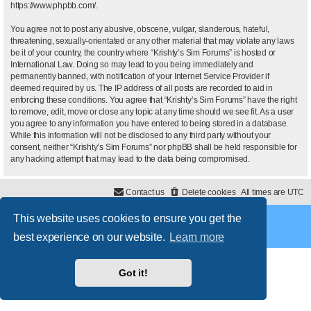
https://www.phpbb.com/
.
You agree not to post any abusive, obscene, vulgar, slanderous, hateful,
threatening, sexually-orientated or any other material that may violate any laws
be it of your country, the country where “Krishty’s Sim Forums” is hosted or
International Law. Doing so may lead to you being immediately and
permanently banned, with notification of your Internet Service Provider if
deemed required by us. The IP address of all posts are recorded to aid in
enforcing these conditions. You agree that “Krishty’s Sim Forums” have the right
to remove, edit, move or close any topic at any time should we see fit. As a user
you agree to any information you have entered to being stored in a database.
While this information will not be disclosed to any third party without your
consent, neither “Krishty’s Sim Forums” nor phpBB shall be held responsible for
any hacking attempt that may lead to the data being compromised.
Contact us
Delete cookies
All times are
UTC
This website uses cookies to ensure you get the
Powered by
phpBB
® Forum Software © phpBB Limited
Style
proflat
by ©
Mazeltof
2017
best experience on our website.
Learn more
Privacy
|
Terms
Got it!