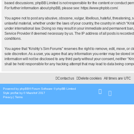
based discussions; phpBB Limited is not responsible for the content or conduct permi
For further information about phpBB, please see:
https://www.phpbb.com/
.
You agree not to post any abusive, obscene, vulgar, libellous, hateful, threatening, 
unlawful material, whether under the laws of your country, the country in which “Kris
under international law. Doing so may result in your immediate and permanent ban, wi
Service Provider if deemed necessary by us. The IP address of all posts is recorded 
conditions.
You agree that “Krishty’s Sim Forums” reserves the right to remove, edit, move, or clo
sole discretion. As a user, you agree that any information you enter may be stored i
information will not be disclosed to any third party without your consent, neither “
shall be held responsible for any hacking attempt that may lead to data being com
Contact us
Delete cookies
All times are
UTC
Powered by
phpBB
® Forum Software © phpBB Limited
Style
proflat
by ©
Mazeltof
2017
Privacy
|
Terms