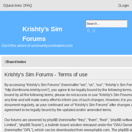
Quick links
FAQ
Login
Krishty’s Sim
Search
Advanced search
Forums
Out of the ashes of community.combatsim.com
Board index
Krishty’s Sim Forums - Terms of use
By accessing “Krishty’s Sim Forums” (hereinafter “we”, “us”, “our”, “Krishty’s Sim Fo
“http://simforums.krishty.com”), you agree to be legally bound by the following terms.
bound by all the following terms, please do not access or use “Krishty’s Sim Foru
any time and will make every effort to inform you of such changes. However, it is your
document regularly, as your continued use of “Krishty’s Sim Forums” after changes 
agreement to be legally bound by the updated and/or amended terms.
Our forums are powered by phpBB (hereinafter “they”, “them”, “their”, “phpBB sof
Limited”, “phpBB Teams”), a bulletin board solution released under the “
GNU Genera
(hereinafter “GPL”), which can be downloaded from
www.phpbb.com
. The phpBB sof