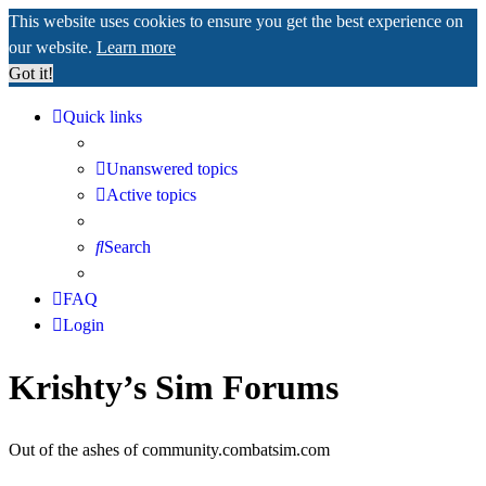
This website uses cookies to ensure you get the best experience on
our website.
Learn more
Got it!
Quick links
Unanswered topics
Active topics
Search
FAQ
Login
Krishty’s Sim Forums
Out of the ashes of community.combatsim.com