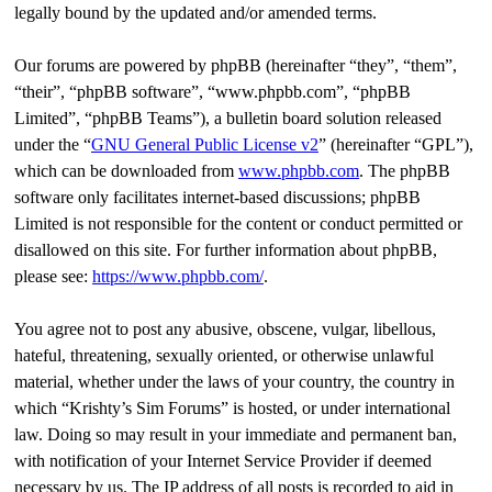
legally bound by the updated and/or amended terms.
Our forums are powered by phpBB (hereinafter “they”, “them”,
“their”, “phpBB software”, “www.phpbb.com”, “phpBB
Limited”, “phpBB Teams”), a bulletin board solution released
under the “
GNU General Public License v2
” (hereinafter “GPL”),
which can be downloaded from
www.phpbb.com
. The phpBB
software only facilitates internet-based discussions; phpBB
Limited is not responsible for the content or conduct permitted or
disallowed on this site. For further information about phpBB,
please see:
https://www.phpbb.com/
.
You agree not to post any abusive, obscene, vulgar, libellous,
hateful, threatening, sexually oriented, or otherwise unlawful
material, whether under the laws of your country, the country in
which “Krishty’s Sim Forums” is hosted, or under international
law. Doing so may result in your immediate and permanent ban,
with notification of your Internet Service Provider if deemed
necessary by us. The IP address of all posts is recorded to aid in