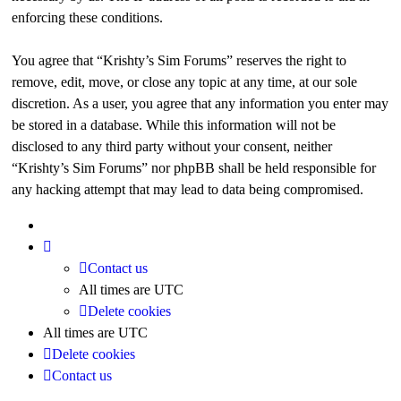
enforcing these conditions.
You agree that “Krishty’s Sim Forums” reserves the right to
remove, edit, move, or close any topic at any time, at our sole
discretion. As a user, you agree that any information you enter may
be stored in a database. While this information will not be
disclosed to any third party without your consent, neither
“Krishty’s Sim Forums” nor phpBB shall be held responsible for
any hacking attempt that may lead to data being compromised.
Contact us
All times are
UTC
Delete cookies
All times are
UTC
Delete cookies
Contact us