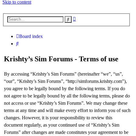
Skip to content
Advanced
Search
search
Board index
Search
Krishty’s Sim Forums - Terms of use
By accessing “Krishty’s Sim Forums” (hereinafter “we”, “us”,
“our”, “Krishty’s Sim Forums”, “http://simforums.krishty.com”),
you agree to be legally bound by the following terms. If you do
not agree to be legally bound by all the following terms, please do
not access or use “Krishty’s Sim Forums”. We may change these
terms at any time and will make every effort to inform you of such
changes. However, it is your responsibility to review this
document regularly, as your continued use of “Krishty’s Sim
Forums” after changes are made constitutes your agreement to be