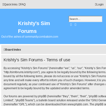
Quick links
FAQ
Login
Krishty’s Sim
Search
Advanced search
Forums
Out of the ashes of community.combatsim.com
Board index
Krishty’s Sim Forums - Terms of use
By accessing “Krishty’s Sim Forums” (hereinafter “we”, “us”, “our”, “Krishty’s Sim Fo
“http://simforums.krishty.com”), you agree to be legally bound by the following terms.
bound by all the following terms, please do not access or use “Krishty’s Sim Foru
any time and will make every effort to inform you of such changes. However, it is your
document regularly, as your continued use of “Krishty’s Sim Forums” after changes 
agreement to be legally bound by the updated and/or amended terms.
Our forums are powered by phpBB (hereinafter “they”, “them”, “their”, “phpBB sof
Limited”, “phpBB Teams”), a bulletin board solution released under the “
GNU Genera
(hereinafter “GPL”), which can be downloaded from
www.phpbb.com
. The phpBB sof