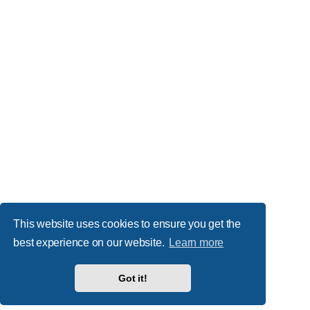
This website uses cookies to ensure you get the
best experience on our website.
Learn more
Got it!