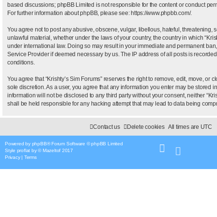
based discussions; phpBB Limited is not responsible for the content or conduct permi
For further information about phpBB, please see:
https://www.phpbb.com/
.
You agree not to post any abusive, obscene, vulgar, libellous, hateful, threatening, 
unlawful material, whether under the laws of your country, the country in which “Kris
under international law. Doing so may result in your immediate and permanent ban, wi
Service Provider if deemed necessary by us. The IP address of all posts is recorded 
conditions.
You agree that “Krishty’s Sim Forums” reserves the right to remove, edit, move, or clo
sole discretion. As a user, you agree that any information you enter may be stored i
information will not be disclosed to any third party without your consent, neither “
shall be held responsible for any hacking attempt that may lead to data being com
Contact us
Delete cookies
All times are
UTC
Powered by
phpBB
® Forum Software © phpBB Limited
Style
proflat
by ©
Mazeltof
2017
Privacy
|
Terms